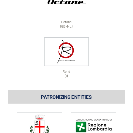
Octane
(GB-NL)
Renè
(I)
PATRONIZING ENTITIES