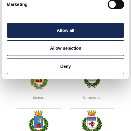
Marketing
Cesenatico
Sant’Angelo in Vado
Allow all
Allow selection
Città di Castello
Magione
Deny
Cortona
Sansepolcro