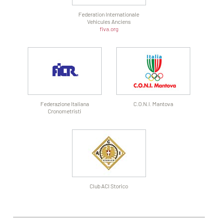
Federation Internationale
Vehicules Anciens
fiva.org
Federazione Italiana
C.O.N.I. Mantova
Cronometristi
Club ACI Storico