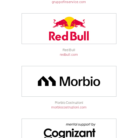
gruppofinservice.com
Red Bull
redbull.com
Morbio Costruzioni
morbiocostruzioni.com