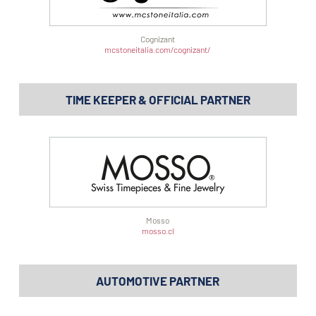
Cognizant
mcstoneitalia.com/cognizant/
TIME KEEPER & OFFICIAL PARTNER
Mosso
mosso.cl
AUTOMOTIVE PARTNER