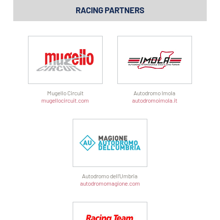
RACING PARTNERS
Mugello Circuit
Autodromo Imola
mugellocircuit.com
autodromoimola.it
Autodromo dell’Umbria
autodromomagione.com