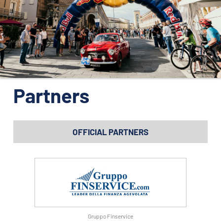
ORGANIZATION
CONTACTS
PRESS
NEWS
PHOTO&VIDEO2025
Partners
OFFICIAL PARTNERS
Gruppo Finservice