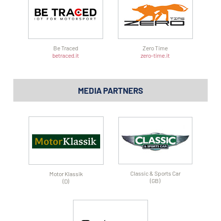
Be Traced
Zero Time
betraced.it
zero-time.it
MEDIA PARTNERS
Classic & Sports Car
Motor Klassik
(GB)
(D)