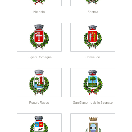
Meldola
Faenza
Lugo di Romagna
Conselice
Poggio Rusco
San Giacomo delle Segnate