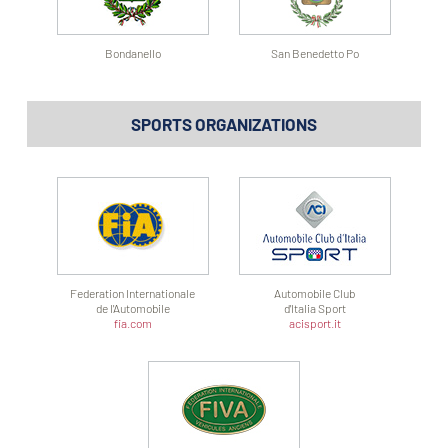
Bondanello
San Benedetto Po
SPORTS ORGANIZATIONS
Federation Internationale
Automobile Club
de l'Automobile
d'Italia Sport
fia.com
acisport.it