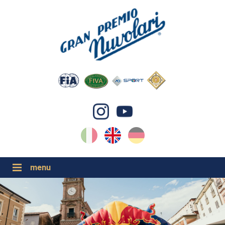
IT
EN
DE
GP NUVOLARI 2026
1954-2025
MAJOR EVENTS 2026