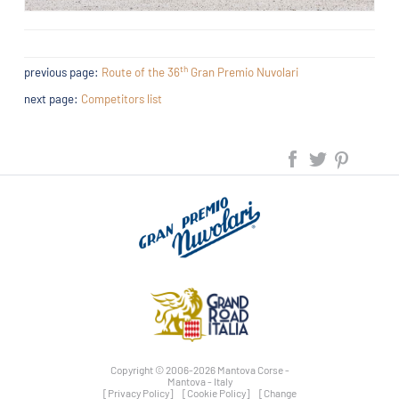
th
previous page:
Route of the 36
Gran Premio Nuvolari
next page:
Competitors list
Copyright © 2006-2026 Mantova Corse -
Mantova - Italy
[Privacy Policy]
[Cookie Policy]
[Change