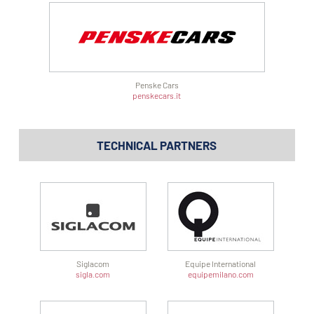
Penske Cars
penskecars.it
TECHNICAL PARTNERS
Siglacom
Equipe International
sigla.com
equipemilano.com