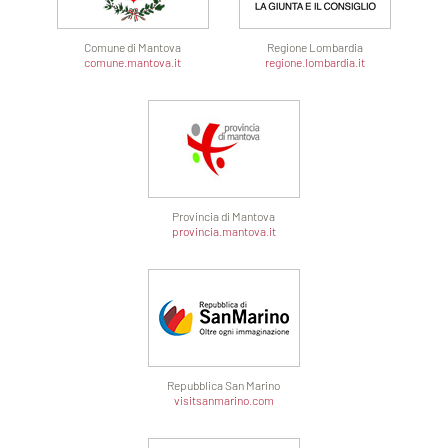
Comune di Mantova
Regione Lombardia
comune.mantova.it
regione.lombardia.it
Provincia di Mantova
provincia.mantova.it
Repubblica San Marino
visitsanmarino.com