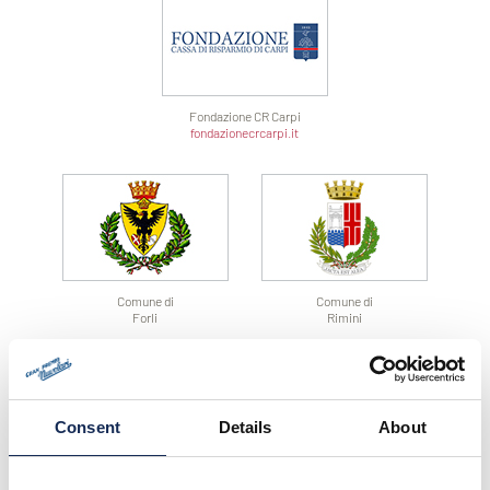
Fondazione CR Carpi
fondazionecrcarpi.it
Comune di
Comune di
Forli
Rimini
Consent
Details
About
Comune di
Comune di