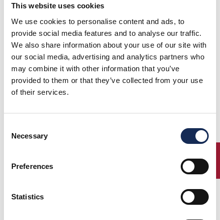
This website uses cookies
Arezzo
Ferrara
We use cookies to personalise content and ads, to
provide social media features and to analyse our traffic.
We also share information about your use of our site with
our social media, advertising and analytics partners who
may combine it with other information that you’ve
provided to them or that they’ve collected from your use
Suzzara
Carpi
of their services.
Consent
Necessary
Selection
Scarperia
Imola
ENTRY
Preferences
Statistics