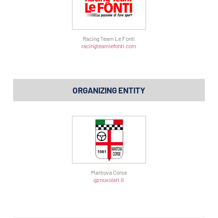
Racing Team Le Fonti
racingteamlefonti.com
ORGANIZING ENTITY
Mantova Corse
gpnuvolari.it