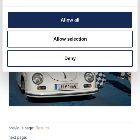
Allow all
Allow selection
Deny
previous page:
Results
next page: