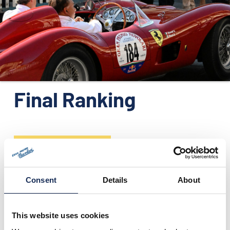
ORGANIZATION
CONTACTS
PRESS
NEWS
PHOTO&VIDEO2025
Final Ranking
The Official Final Ranking can be downloadable in pdf format
Consent
Details
About
This website uses cookies