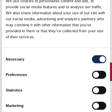
We use cookies to personalise content and ads, to
provide social media features and to analyse our traffic.
We also share information about your use of our site with
our social media, advertising and analytics partners who
may combine it with other information that you’ve
provided to them or that they’ve collected from your use
of their services.
Consent
Necessary
Selection
ENTRY
Preferences
Statistics
Marketing