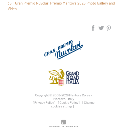
th
36
Gran Premio Nuvolari Premio Mantova 2026 Photo Gallery and
Video
Copyright © 2006-2026 Mantova Corse -
Mantova - Italy
[Privacy Policy]
[Cookie Policy]
[Change
cookie settings]