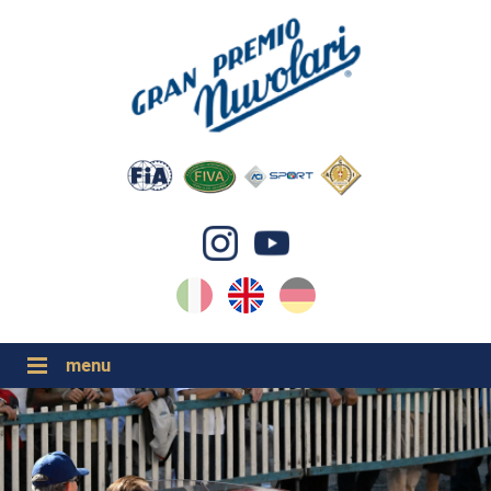
IT
EN
DE
GP NUVOLARI 2026
1954-2025
MAJOR EVENTS 2026