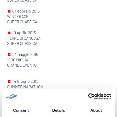
SUPER CLASSICA
8 Febbraio 2015
WINTERACE
SUPER CLASSICA
19 Aprile 2015
TERRE DI CANOSSA
SUPER CLASSICA
17 maggio 2015
1000 MIGLIA
GRANDE EVENTO
14 Giugno 2015
SUMMER MARATHON
SUPER CLASSICA
26 Luglio 2015
COPPA D'ORO DELLE DOLOMITI
Consent
Details
About
GRANDE EVENTO