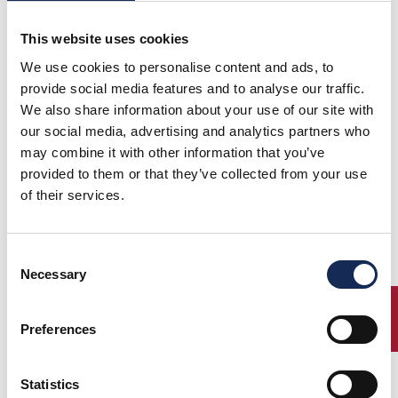
20 Settembre 2015
This website uses cookies
GRAN PREMIO NUVOLARI
GRANDE EVENTO
We use cookies to personalise content and ads, to
provide social media features and to analyse our traffic.
18 Ottobre 2015
We also share information about your use of our site with
TARGA FLORIO CLASSIC
our social media, advertising and analytics partners who
GRANDE EVENTO
may combine it with other information that you’ve
provided to them or that they’ve collected from your use
of their services.
DOWNLOAD THE FINAL RANKING GRAND'EVENTI 2015
Consent
Necessary
Selection
ENTRY
Preferences
Statistics