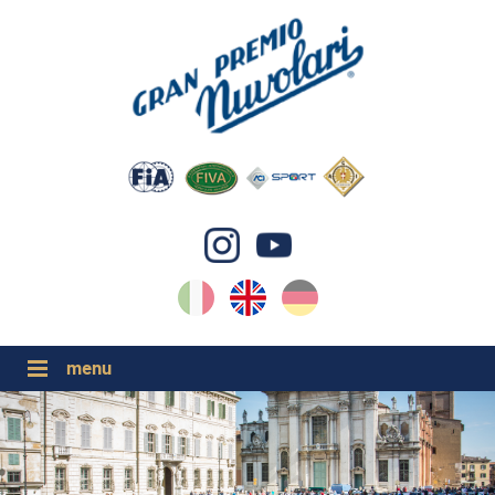
IT
EN
DE
GP NUVOLARI 2026
1954-2025
MAJOR EVENTS 2026