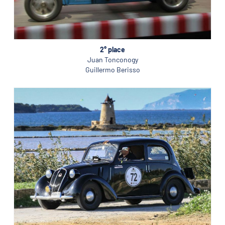
2° place
Juan Tonconogy
Guillermo Berisso