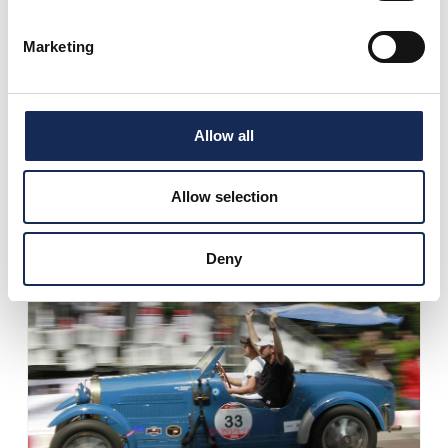
Marketing
Allow all
1° place
Andrea Vesco
Allow selection
Andrea Guerini
Deny