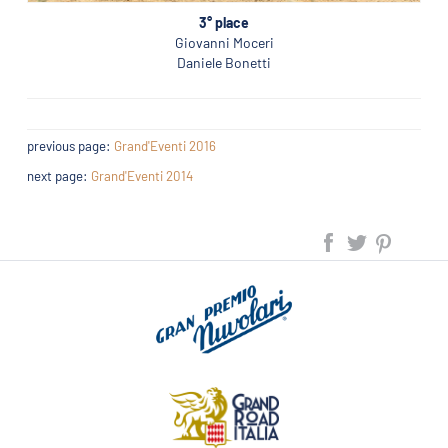
3° place
Giovanni Moceri
Daniele Bonetti
previous page:
Grand'Eventi 2016
next page:
Grand'Eventi 2014