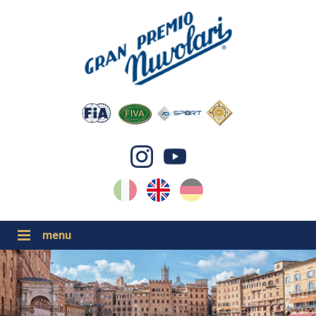
IT
EN
DE
GP NUVOLARI 2026
1954-2025
MAJOR EVENTS 2026