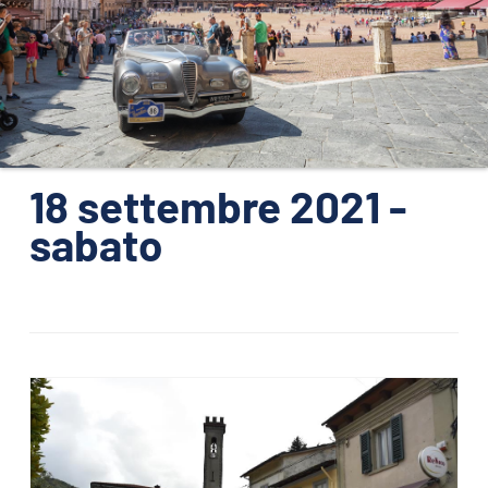
ORGANIZATION
CONTACTS
PRESS
NEWS
18 settembre 2021 -
PHOTO&VIDEO2025
sabato