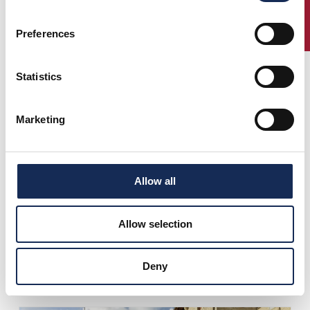
ENTRY
Preferences
Statistics
Marketing
Allow all
Allow selection
Deny