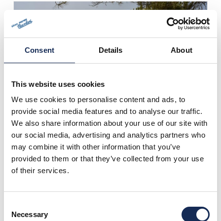
Consent
Details
About
This website uses cookies
We use cookies to personalise content and ads, to
provide social media features and to analyse our traffic.
We also share information about your use of our site with
our social media, advertising and analytics partners who
may combine it with other information that you’ve
provided to them or that they’ve collected from your use
of their services.
Consent
Necessary
Selection