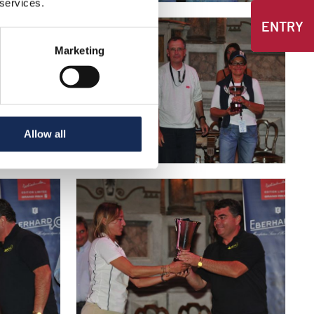
 services.
ENTRY
Marketing
Allow all