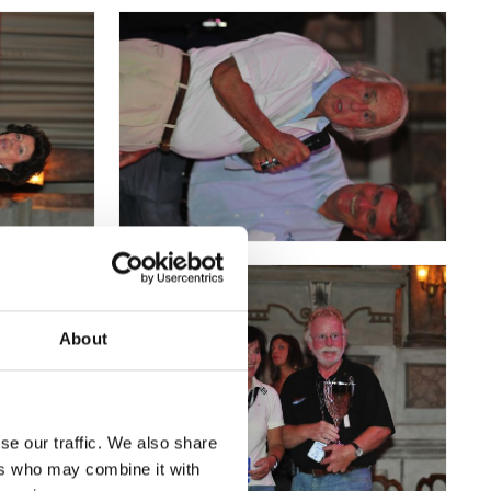
About
se our traffic. We also share
ers who may combine it with