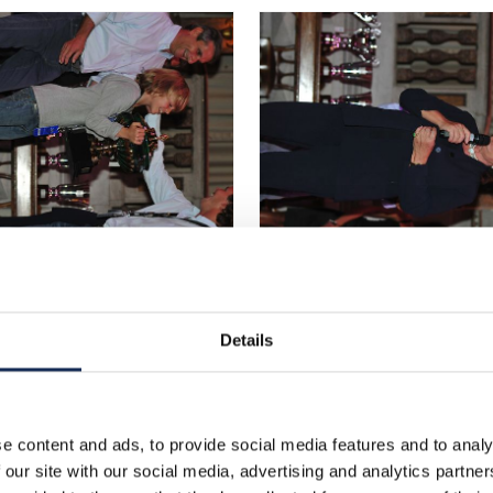
Details
e content and ads, to provide social media features and to analy
 our site with our social media, advertising and analytics partn