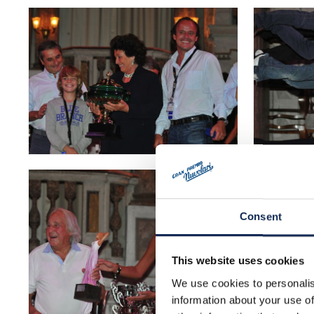
Consent
This website uses cookies
We use cookies to personalis
information about your use of