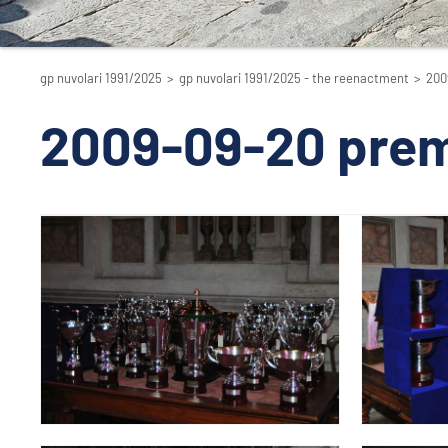
gp nuvolari 1991/2025
>
gp nuvolari 1991/2025 - the reenactment
>
200
2009-09-20 prem