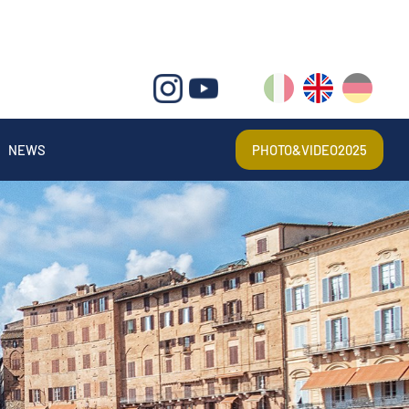
IT
EN
DE
NEWS
PHOTO&VIDEO2025