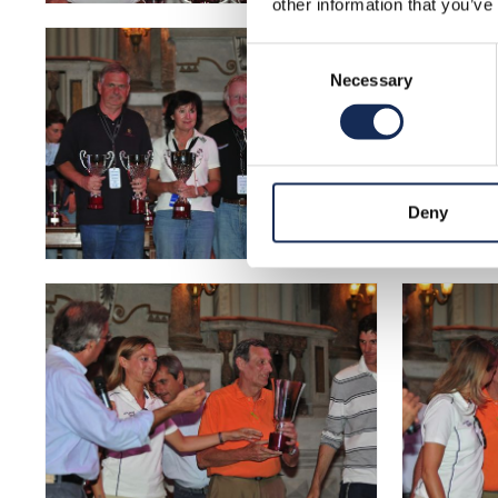
other information that you’ve
Consent
Necessary
Selection
Deny