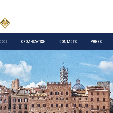
2026
ORGANIZATION
CONTACTS
PRESS