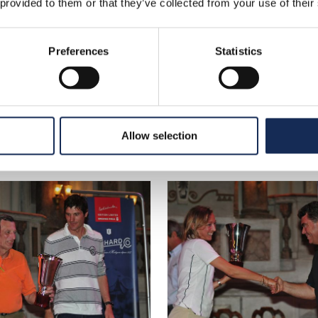
 provided to them or that they’ve collected from your use of their
Preferences
Statistics
Allow selection