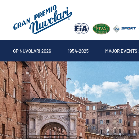
GP NUVOLARI 2026
1954-2025
MAJOR EVENTS 