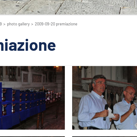
9
>
photo gallery
>
2009-09-20 premiazione
iazione