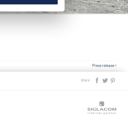
Press release
share