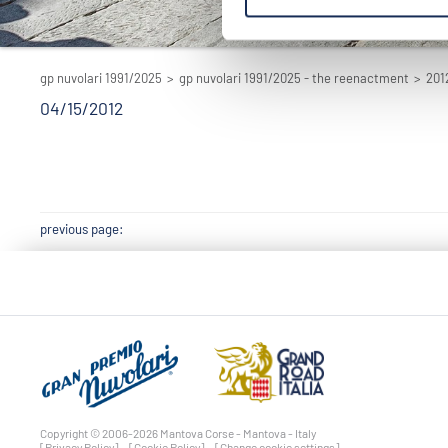
gp nuvolari 1991/2025
>
gp nuvolari 1991/2025 - the reenactment
>
201
04/15/2012
previous page:
Copyright © 2006-2026 Mantova Corse - Mantova - Italy
[Privacy Policy]
[Cookie Policy]
[Change cookie settings]