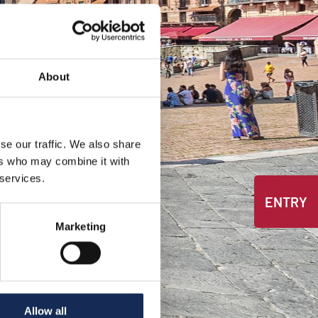
About
se our traffic. We also share
ers who may combine it with
 services.
ENTRY
Marketing
Allow all