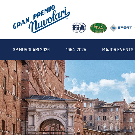
GP NUVOLARI 2026
1954-2025
MAJOR EVENTS 