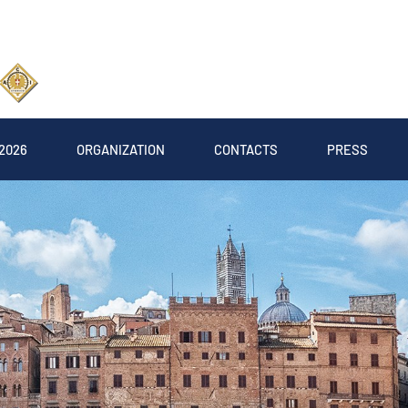
2026
ORGANIZATION
CONTACTS
PRESS