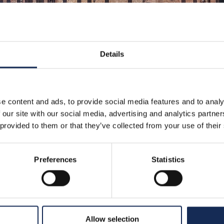
Details
e content and ads, to provide social media features and to analy
 our site with our social media, advertising and analytics partn
 provided to them or that they’ve collected from your use of their
Preferences
Statistics
Allow selection