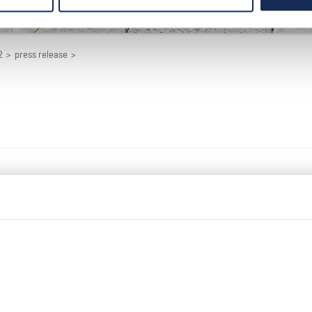
2
>
press release
>