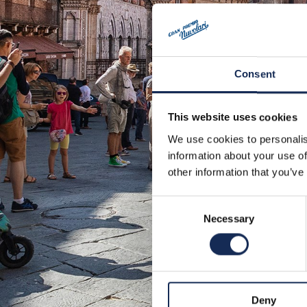
Consent
This website uses cookies
We use cookies to personalis
information about your use of
other information that you’ve
Consent
Necessary
Selection
Deny