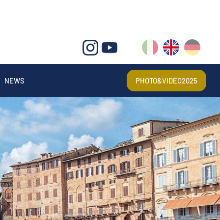
IT
EN
DE
NEWS
PHOTO&VIDEO2025