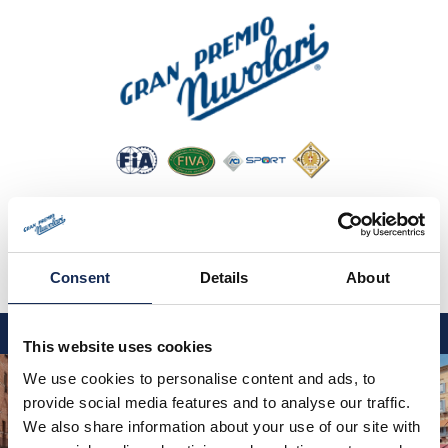
Consent
Details
About
IT
EN
DE
This website uses cookies
GP NUVOLARI 2026
We use cookies to personalise content and ads, to
provide social media features and to analyse our traffic.
1954-2025
We also share information about your use of our site with
MAJOR EVENTS 2026