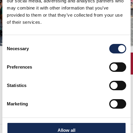
our social media, advertising and analytics partners who
may combine it with other information that you’ve
ORGANIZATION
provided to them or that they’ve collected from your use
CONTACTS
of their services.
PRESS
NEWS
Consent
Necessary
Selection
07/29/2015
PHOTO&VIDEO2025
ENTRY
Preferences
previous page:
next page:
Statistics
GRAN PREMIO NUVOLARI 2015 - FIFTEEN DAYS TO REGISTRATION
DEADLINE
Press release
Marketing
Allow all