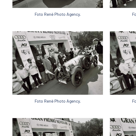
Foto Renè Photo Agency.
F
Foto Renè Photo Agency.
F