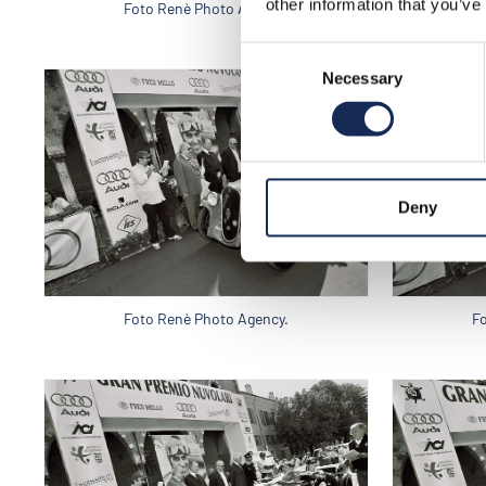
other information that you’ve
Foto Renè Photo Agency.
F
Consent
Necessary
Selection
Deny
Foto Renè Photo Agency.
F