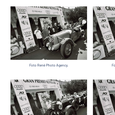
Foto Renè Photo Agency.
F