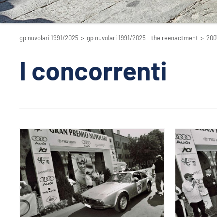
gp nuvolari 1991/2025
>
gp nuvolari 1991/2025 - the reenactment
>
200
I concorrenti