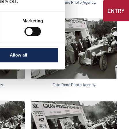
 services.
y.
Foto Renè Photo Agency.
ENTRY
Marketing
Allow all
y.
Foto Renè Photo Agency.