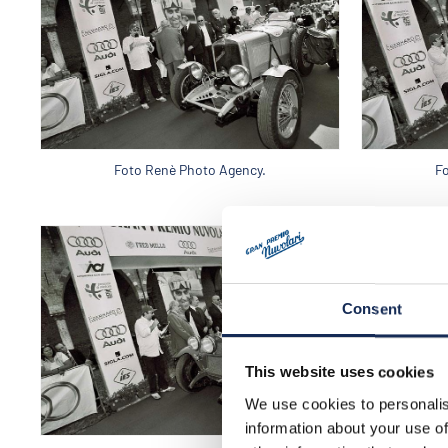
Foto Renè Photo Agency.
F
Consent
This website uses cookies
We use cookies to personalis
information about your use of