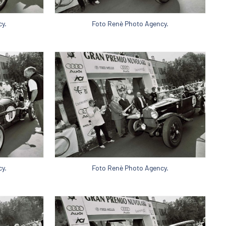
y.
Foto Renè Photo Agency.
y.
Foto Renè Photo Agency.