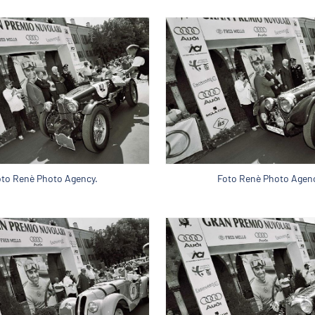
oto Renè Photo Agency.
Foto Renè Photo Agenc