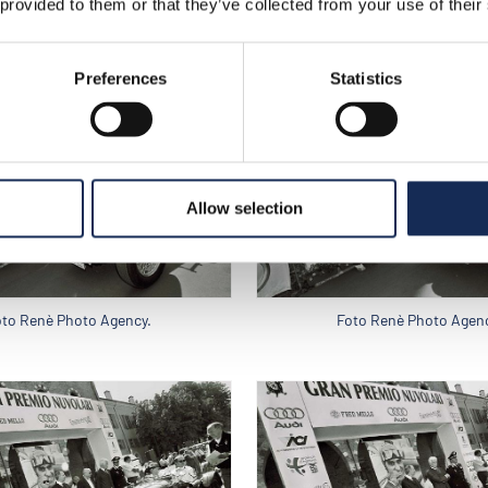
 provided to them or that they’ve collected from your use of their
oto Renè Photo Agency.
Foto Renè Photo Agenc
Preferences
Statistics
Allow selection
oto Renè Photo Agency.
Foto Renè Photo Agenc