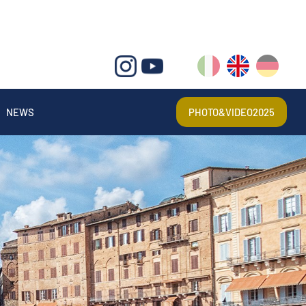
IT
EN
DE
NEWS
PHOTO&VIDEO2025