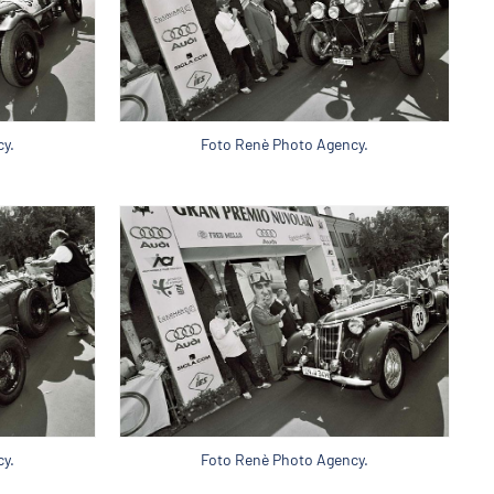
y.
Foto Renè Photo Agency.
y.
Foto Renè Photo Agency.