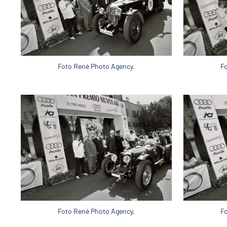
Foto Renè Photo Agency.
F
Foto Renè Photo Agency.
F