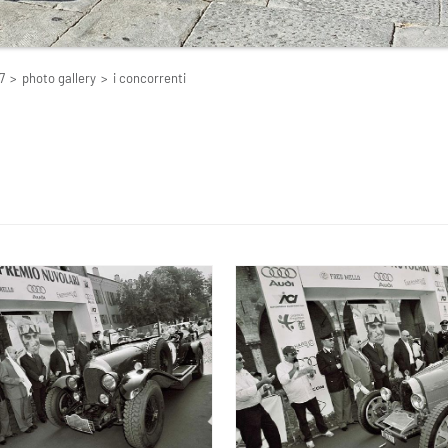
7
>
photo gallery
>
i concorrenti