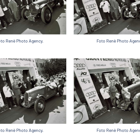
oto Renè Photo Agency.
Foto Renè Photo Agenc
oto Renè Photo Agency.
Foto Renè Photo Agenc