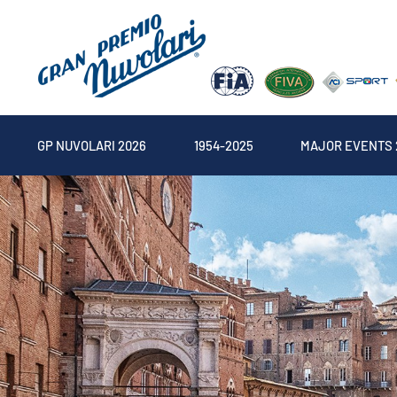
GP NUVOLARI 2026
1954-2025
MAJOR EVENTS 