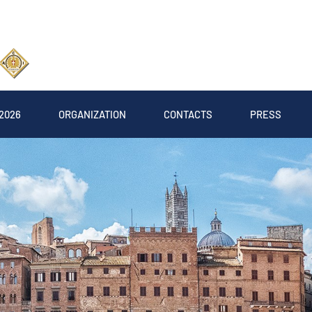
2026
ORGANIZATION
CONTACTS
PRESS