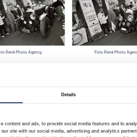
oto Renè Photo Agency.
Foto Renè Photo Agenc
Details
e content and ads, to provide social media features and to analy
 our site with our social media, advertising and analytics partn