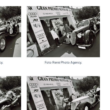
y.
Foto Renè Photo Agency.