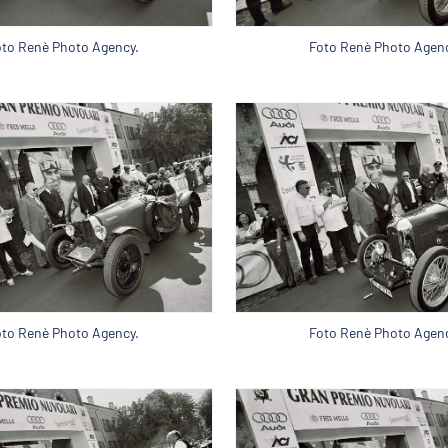
oto Renè Photo Agency.
Foto Renè Photo Agenc
oto Renè Photo Agency.
Foto Renè Photo Agenc