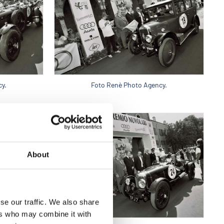
y.
Foto Renè Photo Agency.
About
se our traffic. We also share
ers who may combine it with