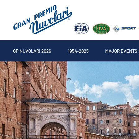
GP NUVOLARI 2026
1954-2025
MAJOR EVENTS 