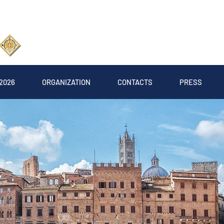
2026
ORGANIZATION
CONTACTS
PRESS