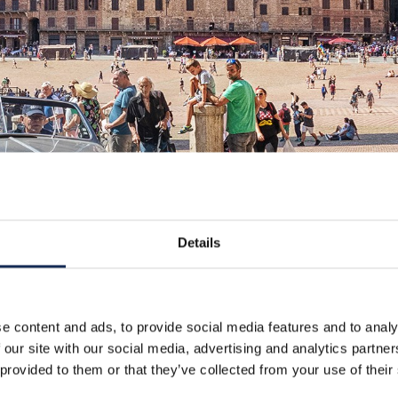
Details
e content and ads, to provide social media features and to analy
 our site with our social media, advertising and analytics partn
 provided to them or that they’ve collected from your use of their