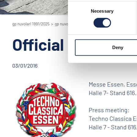
Consent
Necessary
Selection
gp nuvolari 1991/2025
>
gp nuvolari 1991/2025 - the reenactment
>
201
Official presenta
Deny
03/01/2016
Messe Essen, Essen
Halle 7- Stand 616.
Press meeting:
Techno Classica Es
Halle 7 - Stand 616