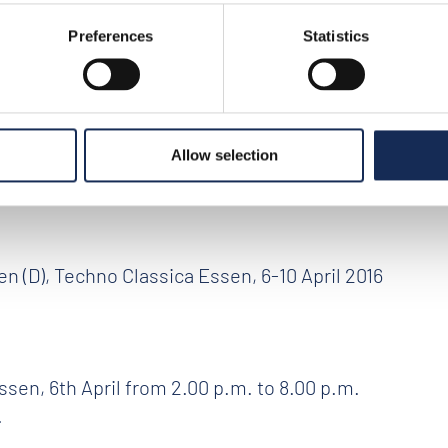
Preferences
Statistics
6
>
news
>
official presentation of the event
tion of the event
Allow selection
 (D), Techno Classica Essen, 6-10 April 2016
sen, 6th April from 2.00 p.m. to 8.00 p.m.
.