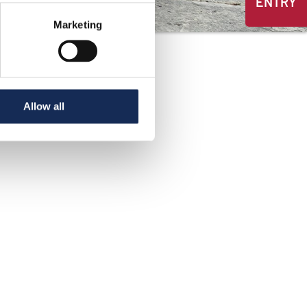
ENTRY
Marketing
Allow all