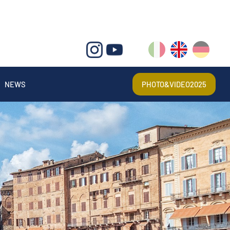
IT
EN
DE
NEWS
PHOTO&VIDEO2025