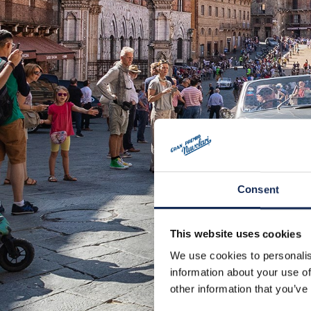
Consent
This website uses cookies
We use cookies to personalis
information about your use of
other information that you’ve