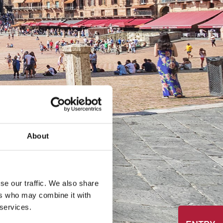
About
se our traffic. We also share
ers who may combine it with
 services.