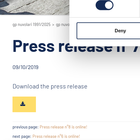
gp nuvolari 1991/2025
>
gp nuvolari 1991/2025 - the reenactment
>
201
Deny
Press release n°7 
09/10/2019
Download the press release
previous page:
Press release n°8 is online!
next page:
Press release n°6 is online!