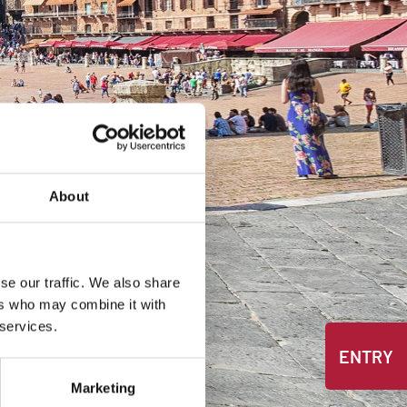
About
se our traffic. We also share
ers who may combine it with
 services.
ENTRY
Marketing