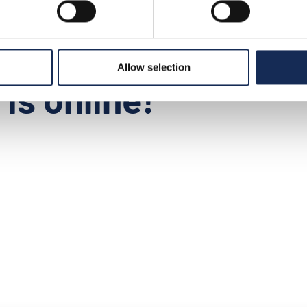
9
>
news
>
press release n°7 is online!
Allow selection
is online!