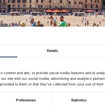
Details
e content and ads, to provide social media features and to analy
 our site with our social media, advertising and analytics partn
 provided to them or that they’ve collected from your use of their
Preferences
Statistics