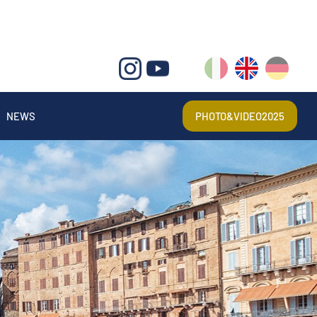
IT
EN
DE
NEWS
PHOTO&VIDEO2025