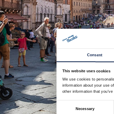
Consent
This website uses cookies
We use cookies to personalis
information about your use of
other information that you’ve
Consent
Necessary
Selection