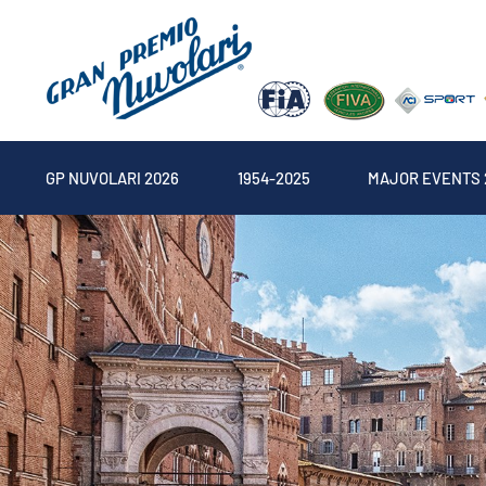
GP NUVOLARI 2026
1954-2025
MAJOR EVENTS 