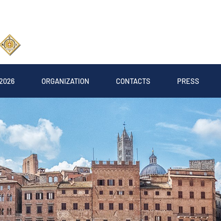
2026
ORGANIZATION
CONTACTS
PRESS