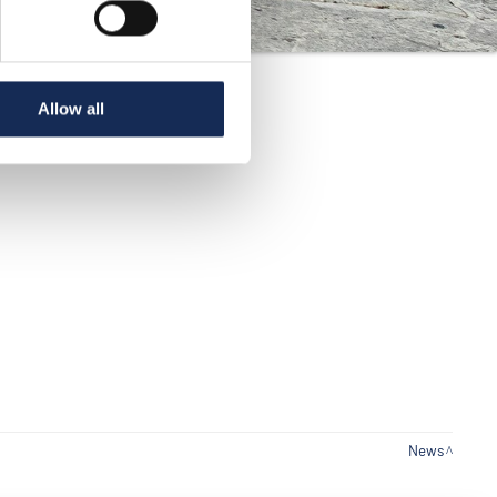
Allow all
News