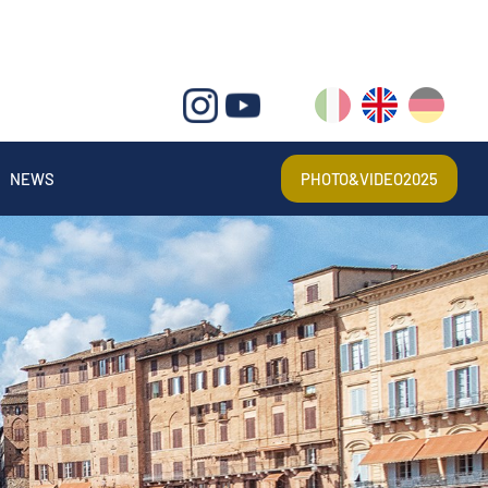
IT
EN
DE
NEWS
PHOTO&VIDEO2025