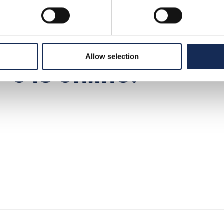
8
>
news
>
press releases n° 6 is online!
Allow selection
 6 is online!