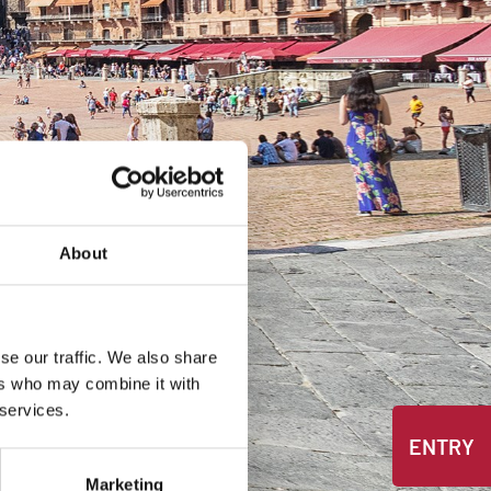
About
se our traffic. We also share
ers who may combine it with
 services.
ENTRY
Marketing