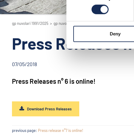
gp nuvolari 1991/2025
>
gp nuvolari 1991/2025 - the reenactment
>
201
Deny
Press Releases n°
07/05/2018
Press Releases n° 6 is online!
Download Press Releases
previous page:
Press release n°7 is online!