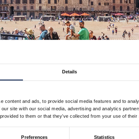
Details
e content and ads, to provide social media features and to analy
 our site with our social media, advertising and analytics partn
 provided to them or that they’ve collected from your use of their
Preferences
Statistics