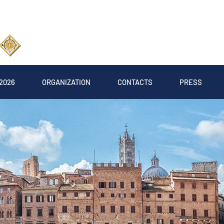
2026
ORGANIZATION
CONTACTS
PRESS