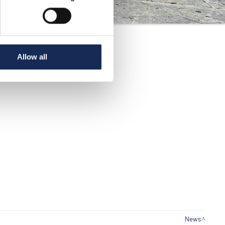
Allow all
News