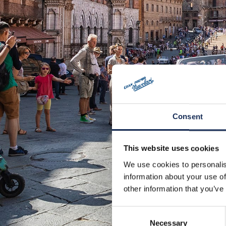
Consent
This website uses cookies
We use cookies to personalis
information about your use of
other information that you’ve
Consent
Necessary
Selection