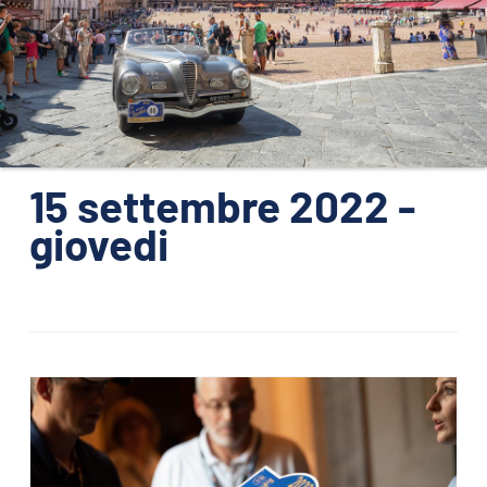
ORGANISATION
KONTAKTE
PRESSE
NEWS
15 settembre 2022 -
giovedi