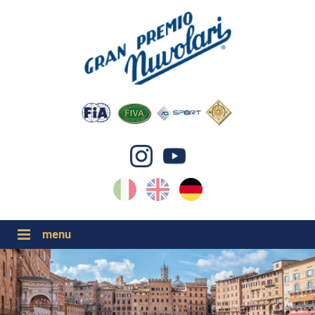
IT
EN
DE
GP NUVOLARI 2026
1954-2025
GRANDI EVENTI 2026