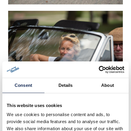
Consent
Details
About
This website uses cookies
We use cookies to personalise content and ads, to
provide social media features and to analyse our traffic.
We also share information about your use of our site with