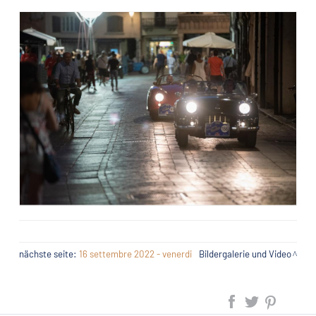
nächste seite:
16 settembre 2022 - venerdi
Bildergalerie und Video