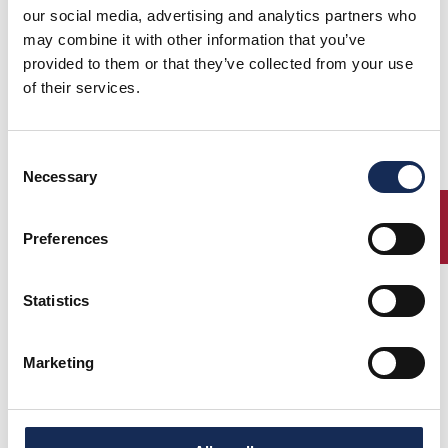
our social media, advertising and analytics partners who
may combine it with other information that you’ve
provided to them or that they’ve collected from your use
of their services.
Consent
Necessary
Selection
ENTRY
Preferences
Statistics
Marketing