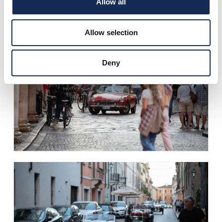
Allow all
Allow selection
Deny