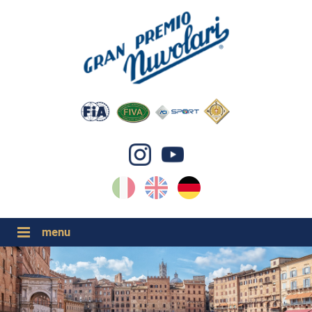
IT
EN
DE
GP NUVOLARI 2026
1954-2025
GRANDI EVENTI 2026