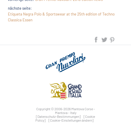
nächste seite:
Etiqueta Negra Polo & Sportswear at the 25th edition of Techno
Classica Essen
Copyright © 2006-2026 Mantova Corse -
Mantova - Italy
[Datenschutz-Bestimmungen]
[Cookie
Policy]
[Cookie-Einstellungen ändern]