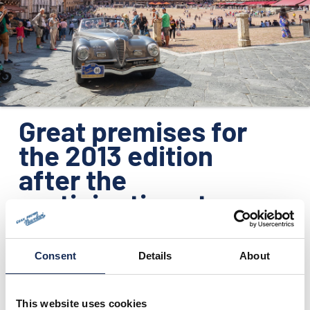
ORGANISATION
KONTAKTE
PRESSE
NEWS
Great premises for
the 2013 edition
after the
participation at
Techno Classica
Essen
Consent
Details
About
22.04.2013
This website uses cookies