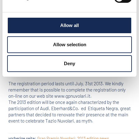
Gran Premio Nuvolari, Mantova Corse, the organization Staff,
decided to change the second day route, showing widely
Tuscany’s wonderful landscapes.
Allow all
The 27th edition will take place from September 19th to
September 22nd 2013, following the timetable of Federation
Internationale de l’Automobile (F.I.A.), Fédération
Allow selection
Internationale Vehicules Anciens (F.I.V.A.), Commissione
Sportiva Automobilistica Italiana (C.S.A.I.) e Automotoclub
Storico Italiano (A.S.I.). The event is organized by Mantova
Deny
Corse in synergy with Automobile Club Mantova and Tazio
Nuvolari Museum.
The registration period lasts until July, 31st 2013. We kindly
remember that is possible to complete the registration only
on-line on our web site www.gpnuvolari.it.
The 2013 edition will be once again characterized by the
participation of Audi, Eberhard&Co. ed Etiqueta Negra, great
partners that decided to renovate their presence at the main
event to celebrate Tazio Nuvolari, as myth.
vorherige seite:
Gran Premio Nuvolari: 2013 edition news