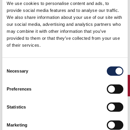
The International Championship Grand'Eventi 2015's award ceremony
We use cookies to personalise content and ads, to
The GRAND’EVENTI 2015’s award ceremony
provide social media features and to analyse our traffic.
took place today at the Tazio Nuvolari
We also share information about your use of our site with
Museum of Mantova. Grand’Eventi is the
our social media, advertising and analytics partners who
international championship dedicated to the
may combine it with other information that you’ve
participants of the classic regularity races
for historic cars belonging to the
provided to them or that they’ve collected from your use
A.C.I./C.S.A.I. calendar and named Grande
of their services.
Evento or Super Classica.
Consent
Necessary
Selection
ENTRY
Preferences
16.07.2015
Statistics
GRAN PREMIO NUVOLARI 2015 - ES FEHLEN NOCH FÜNFZEHN TAGE ZUM ABSCHLUSS DER EINTRAGUNGEN
Online auf der page
(Lesen Sie die vollständige Pressemitteilung)
Marketing