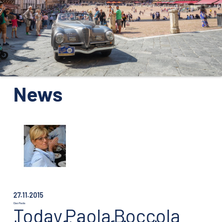
ORGANISATION
KONTAKTE
PRESSE
NEWS
News
27.11.2015
Ciao Paola
Today
Paola
Boccola