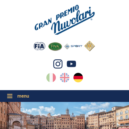
IT
EN
DE
GP NUVOLARI 2026
1954-2025
GRANDI EVENTI 2026