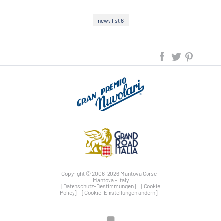
news list 6
Copyright © 2006-2026 Mantova Corse -
Mantova - Italy
[Datenschutz-Bestimmungen]
[Cookie
Policy]
[Cookie-Einstellungen ändern]