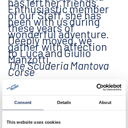
has left
her friends.
Enthusiastic
member
of
our Staff
,
she has
been with us
during
these years of
wonderful adventure
.
Deeply moved, w
e
gather with
affection
to Luca
and
Giulio
Manzotti
.
The Scuderia
Mantova
Corse
Consent
Details
About
This website uses cookies
14.11.2015