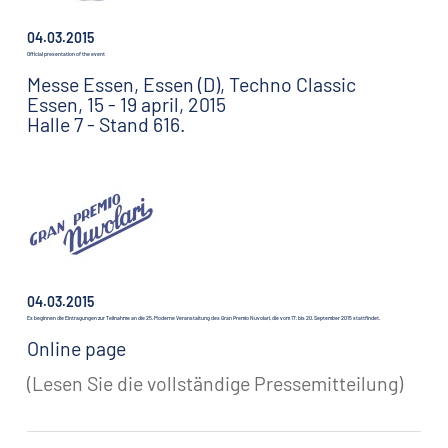
04.03.2015
Official presentation of the event
Messe Essen, Essen (D), Techno Classic
Essen, 15 - 19 april, 2015
Halle 7 - Stand 616.
04.03.2015
Es beginnen die Eintragungen zur Teilnahme an die 25. Moderne Veranstaltung des Gran Premio Nuvolari, die vom 17. bis 20. September 2015 stattfindet.
Online page
(Lesen Sie die vollständige Pressemitteilung)