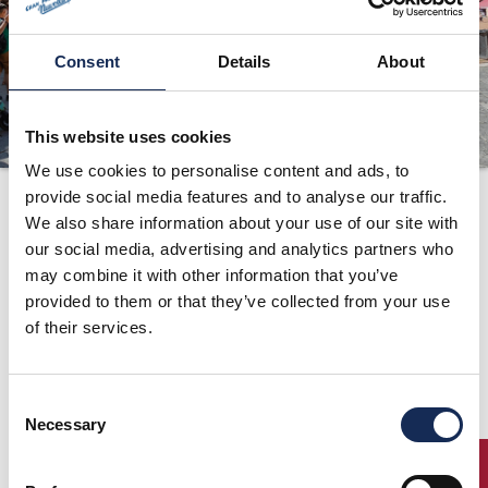
ORGANIZATION
Consent
Details
About
CONTACTS
PRESS
This website uses cookies
NEWS
We use cookies to personalise content and ads, to
PHOTO&VIDEO2025
provide social media features and to analyse our traffic.
1991
We also share information about your use of our site with
our social media, advertising and analytics partners who
may combine it with other information that you’ve
provided to them or that they’ve collected from your use
of their services.
Consent
Necessary
Selection
ENTRY