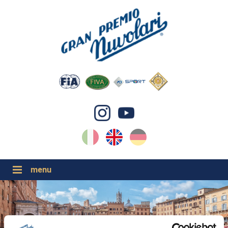
IT
EN
DE
GP NUVOLARI 2026
1954-2025
MAJOR EVENTS 2026