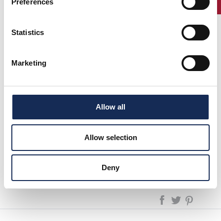
Preferences
Statistics
1°
Adamoli -
OSCA 750 SPORT
(1957)
Marketing
2°
Adamoli
MG TD
(1953)
3°
Sevaroli -
MASERATI
(1968)
Zuccotti
MISTRAL 400 C
Solmi - De
Luca
Allow all
Allow selection
next page:
1992
GP Nuvolari 1991/2025 - The reenactment
Deny