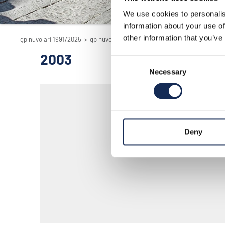
We use cookies to personalis
information about your use of
other information that you’ve
gp nuvolari 1991/2025
>
gp nuvolari 1991/2025 - the reenactment
>
200
2003
Consent
Necessary
Selection
Deny