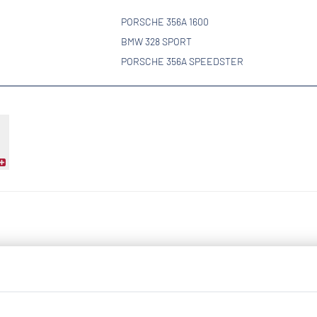
PORSCHE 356A 1600
BMW 328 SPORT
PORSCHE 356A SPEEDSTER