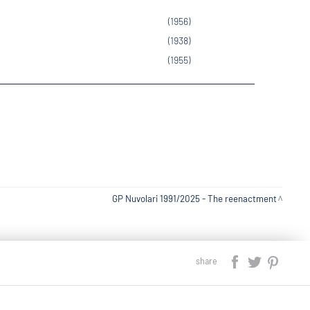
(1956)
(1938)
(1955)
GP Nuvolari 1991/2025 - The reenactment
share