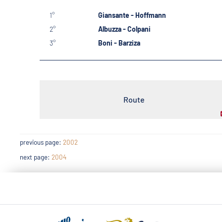
1°
Giansante - Hoffmann
2°
Albuzza - Colpani
3°
Boni - Barziza
Route
previous page:
2002
next page:
2004