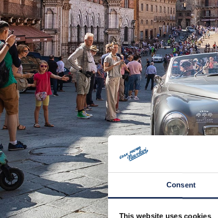
Consent
This website uses cookies