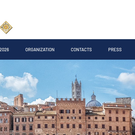
2026
ORGANIZATION
CONTACTS
PRESS