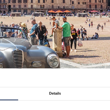
Details