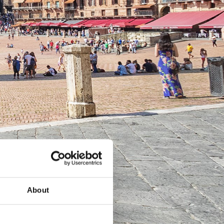
About