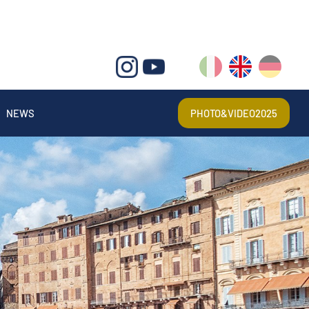
IT
EN
DE
NEWS
PHOTO&VIDEO2025