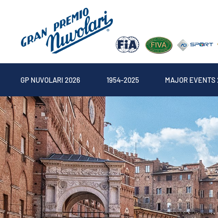
GP NUVOLARI 2026
1954-2025
MAJOR EVENTS 