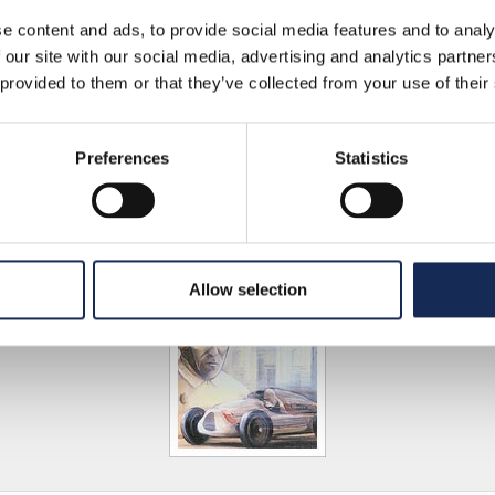
e content and ads, to provide social media features and to analy
 our site with our social media, advertising and analytics partn
 provided to them or that they’ve collected from your use of their
3
Preferences
Statistics
Allow selection