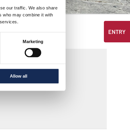
se our traffic. We also share
ers who may combine it with
 services.
ENTRY
Marketing
Allow all