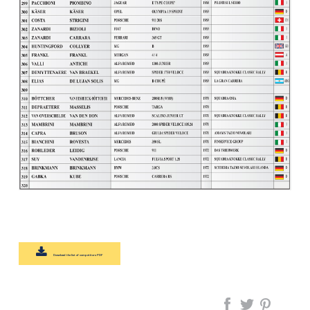
Download the list of competitors PDF