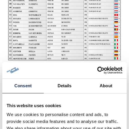
Consent
Details
About
This website uses cookies
We use cookies to personalise content and ads, to
provide social media features and to analyse our traffic.
We also share information about your use of our site with