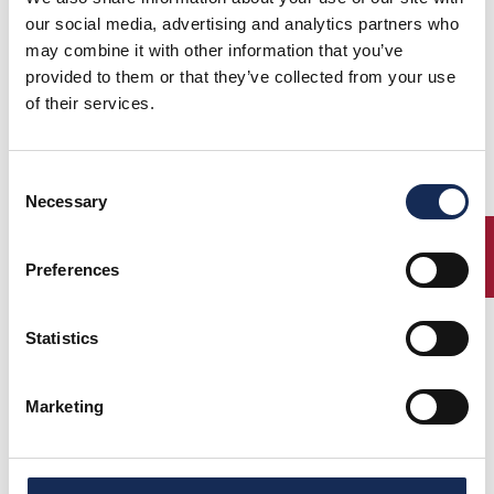
our social media, advertising and analytics partners who
may combine it with other information that you’ve
provided to them or that they’ve collected from your use
of their services.
Consent
Necessary
Selection
ENTRY
Preferences
Statistics
Marketing