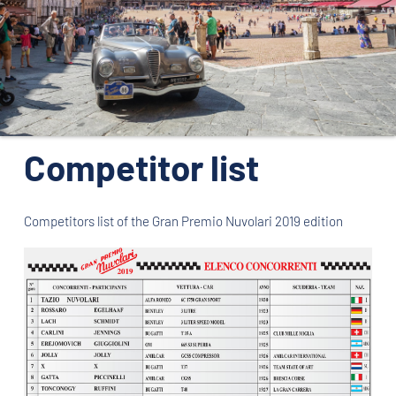
ORGANIZATION
CONTACTS
PRESS
NEWS
Competitor list
PHOTO&VIDEO2025
Competitors list of the Gran Premio Nuvolari 2019 edition