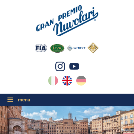
IT
EN
DE
GP NUVOLARI 2026
1954-2025
MAJOR EVENTS 2026