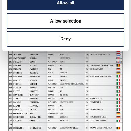
Allow all
Allow selection
Deny