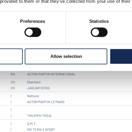
 provided to them or that they’ve collected from your use of their
I
PORSCHE 356 ROADSTER
I
I
PORSCHE 356 A
Preferences
Statistics
I
Kinzica
I
BENTLEY MARK VI
I
Brescia Corse
I
PORSCHE 356 SPEEDSTER
I
Sartarelli
Allow selection
I
JAGUAR MK 2
RA
RA
ASTON MARTIN INTERNATIONAL
CH
Eberhard
CH
JAGUAR SS100
I
Nettuno
I
ASTON MARTIN LE MANS
I
I
TRIUMPH TR3/A
I
G.M.T.
I
MG TD MK II SPORT