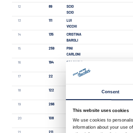
12
89
SCIO
SCIO
13
111
LUI
VICCHI
14
135
CRISTINA
BAROLI
15
259
PINI
CARLONI
16
194
SPAGNOLI
PARISI
17
22
GABURRI
TONOLINI
18
122
MARNIGA
Consent
CHIARI
19
266
CLERICI
RESTELLI
This website uses cookies
20
108
GREGORI
We use cookies to personalis
ORIOLI
information about your use of
21
211
PASETTI