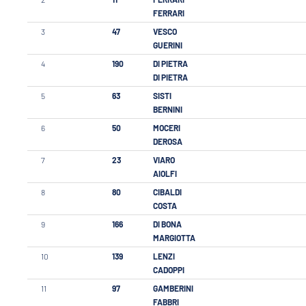
FERRARI
3
47
VESCO
GUERINI
4
190
DI PIETRA
DI PIETRA
5
63
SISTI
BERNINI
6
50
MOCERI
DEROSA
7
23
VIARO
AIOLFI
8
80
CIBALDI
COSTA
9
166
DI BONA
MARGIOTTA
10
139
LENZI
CADOPPI
11
97
GAMBERINI
FABBRI