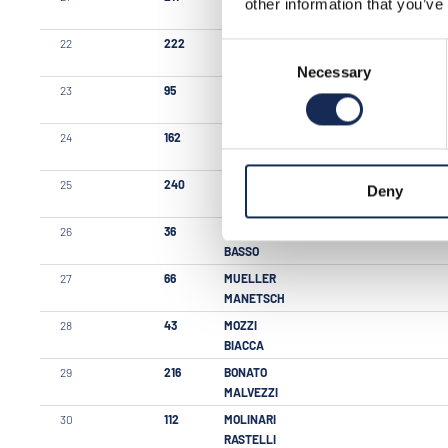
other information that you’ve
SPALLA
22
222
MARENGHI
Consent
DORIA DE ZULIANI
Necessary
Selection
23
95
CHECCHI
CHECCHI
24
162
GNUTTI
ZANETTI
25
240
BONGIORNO
Deny
AUCELLO
26
36
BASSO
BASSO
27
66
MUELLER
MANETSCH
28
43
MOZZI
BIACCA
29
216
BONATO
MALVEZZI
30
112
MOLINARI
RASTELLI