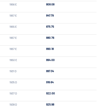
1956 E
808.08
1957 E
847.79
1955 E
875.75
1957 E
880.76
1957 E
890.18
1950 E
894.00
1931 D
897.34
1935 D
916.64
1937 D
922.00
1938 D
925.98