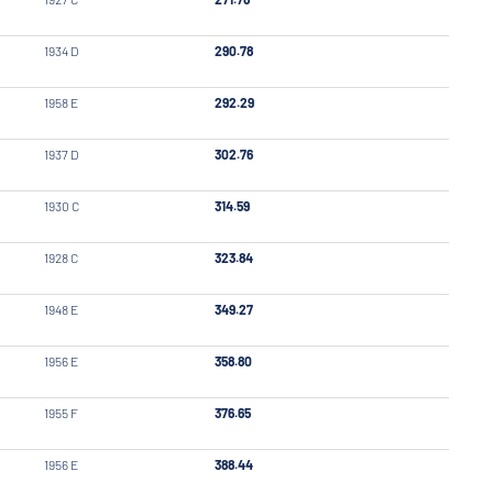
1934 D
290.78
1958 E
292.29
1937 D
302.76
1930 C
314.59
1928 C
323.84
1948 E
349.27
1956 E
358.80
1955 F
376.65
1956 E
388.44