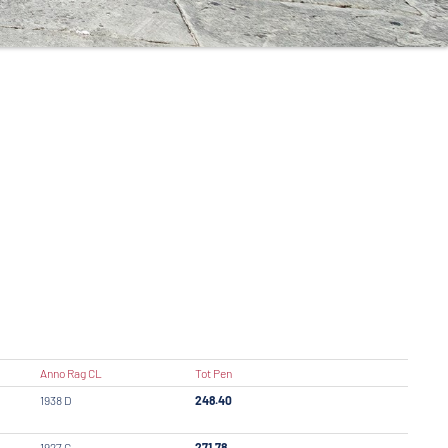
Anno Rag CL
Tot Pen
1938 D
248.40
1927 C
271.78