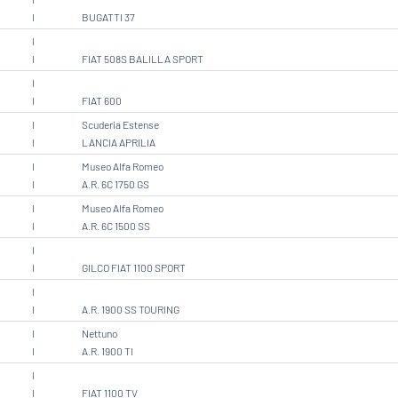
I
BUGATTI 37
I
I
FIAT 508S BALILLA SPORT
I
I
FIAT 600
I
Scuderia Estense
I
LANCIA APRILIA
I
Museo Alfa Romeo
I
A.R. 6C 1750 GS
I
Museo Alfa Romeo
I
A.R. 6C 1500 SS
I
I
GILCO FIAT 1100 SPORT
I
I
A.R. 1900 SS TOURING
I
Nettuno
I
A.R. 1900 TI
I
I
FIAT 1100 TV