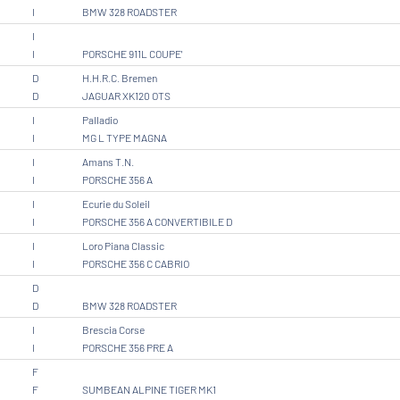
I
BMW 328 ROADSTER
I
I
PORSCHE 911L COUPE'
D
H.H.R.C. Bremen
D
JAGUAR XK120 OTS
I
Palladio
I
MG L TYPE MAGNA
I
Amans T.N.
I
PORSCHE 356 A
I
Ecurie du Soleil
I
PORSCHE 356 A CONVERTIBILE D
I
Loro Piana Classic
I
PORSCHE 356 C CABRIO
D
D
BMW 328 ROADSTER
I
Brescia Corse
I
PORSCHE 356 PRE A
F
F
SUMBEAN ALPINE TIGER MK1