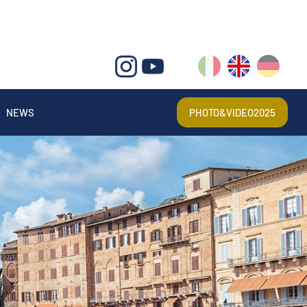
IT
EN
DE
NEWS
PHOTO&VIDEO2025