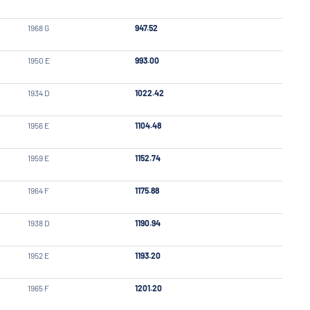
1968 G
947.52
1950 E
993.00
1934 D
1022.42
1956 E
1104.48
1959 E
1152.74
1964 F
1175.88
1938 D
1190.94
1952 E
1193.20
1965 F
1201.20