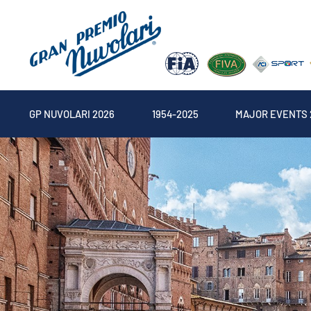
GP NUVOLARI 2026
1954-2025
MAJOR EVENTS 