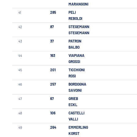
MARANGONI
41
285
PELI
REBOLDI
42
87
STEGEMANN
STEGEMANN
43
37
PATRON
BALBO
44
163
VIAPIANA
GROSSI
45
201
TICCHIONI
ROSI
46
257
BORDOGNA
SAVOINI
47
67
GRIEB
ECKL
48
106
CASTELLI
VALLI
49
264
EMMERLING
KORST