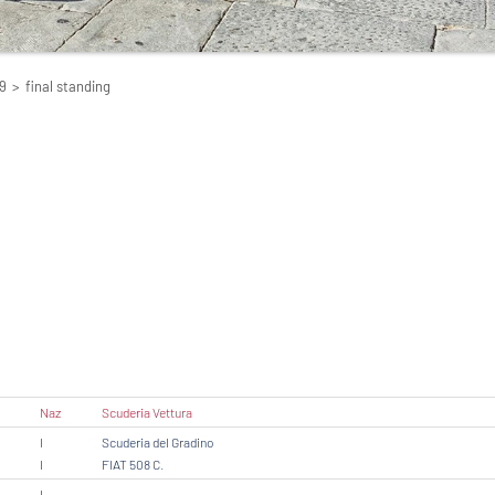
9
>
final standing
Naz
Scuderia Vettura
I
Scuderia del Gradino
I
FIAT 508 C.
I