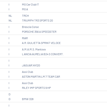
I
MG Car Club IT
I
MG A
NL
TRCH
NL
TRIUMPH TR3 SPORTS 20
I
Brescia Corse
I
PORSCHE 356 A SPEEDSTER
I
RIAR
I
A.R. GIULIETTA SPRINT VELOCE
I
A.M.A.M.S. Mantova
I
LANCIA AURELIA B24 S CONVERT.
I
I
JAGUAR XK120
I
Assi Club
I
ASTON MARTIN LM 7 TEAM CAR
I
Assi Club
I
RILEY IMP SPORTS 9 HP
D
D
BMW 328
I