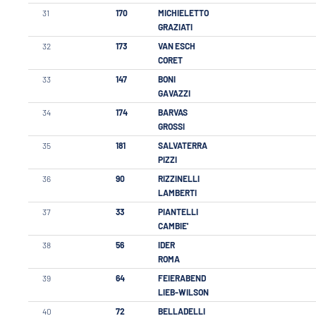
31
170
MICHIELETTO
GRAZIATI
32
173
VAN ESCH
CORET
33
147
BONI
GAVAZZI
34
174
BARVAS
GROSSI
35
181
SALVATERRA
PIZZI
36
90
RIZZINELLI
LAMBERTI
37
33
PIANTELLI
CAMBIE'
38
56
IDER
ROMA
39
64
FEIERABEND
LIEB-WILSON
40
72
BELLADELLI