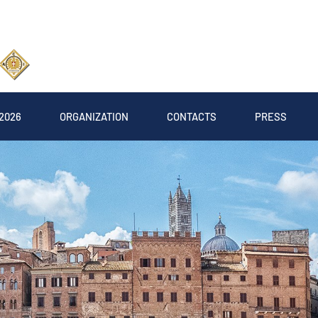
2026
ORGANIZATION
CONTACTS
PRESS