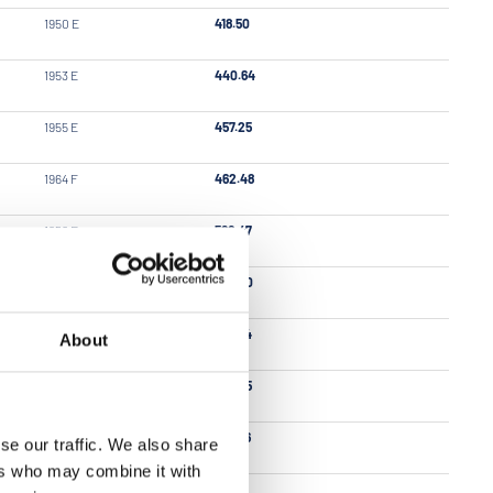
1950 E
418.50
1953 E
440.64
1955 E
457.25
1964 F
462.48
1958 E
562.47
1928 C
563.20
1954 E
563.64
About
1965 F
569.25
1952 E
589.76
se our traffic. We also share
ers who may combine it with
1960 E
617.59