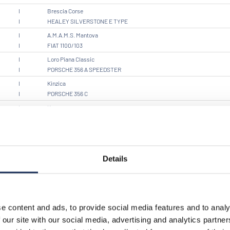
I
Brescia Corse
I
HEALEY SILVERSTONE E TYPE
I
A.M.A.M.S. Mantova
I
FIAT 1100/103
I
Loro Piana Classic
I
PORSCHE 356 A SPEEDSTER
I
Kinzica
I
PORSCHE 356 C
I
Kronos
I
PORSCHE 356 A CABRIO
I
Brescia Corse
I
OM SPORT 665 TT SUPERBA
I
Details
I
FRAZER NASH TARGA FLORIO
I
C.M.A.E. SQ CORSE
I
PORSCHE 356 SC
I
Scuderia 3T CR
e content and ads, to provide social media features and to analy
I
FIAT BARCHETTA SPORT
 our site with our social media, advertising and analytics partn
I
Black Eagles