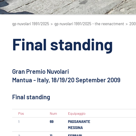
gp nuvolari 1991/2025
>
gp nuvolari 1991/2025 - the reenactment
>
200
Final standing
Gran Premio Nuvolari
Mantua - Italy, 18/19/20 September 2009
Final standing
Pos
Num
Equipaggio
1
69
PASSANANTE
MESSINA
2
11
FERRARI