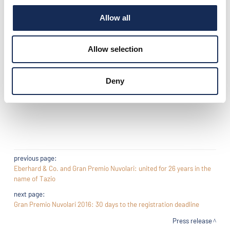
We invite you all to come and see us in our stand, it will be a
Allow all
pleasure for us to share with you the passion for classic cars,
reply to your questions, listen to your requirements for one
only purpose : to serve you in the best possible way!
Allow selection
See you soon
Deny
Lorenzo Giovanelli
Director of Classic Car Tyre program for Michelin group
previous page:
Eberhard & Co. and Gran Premio Nuvolari: united for 26 years in the
name of Tazio
next page:
Gran Premio Nuvolari 2016: 30 days to the registration deadline
Press release