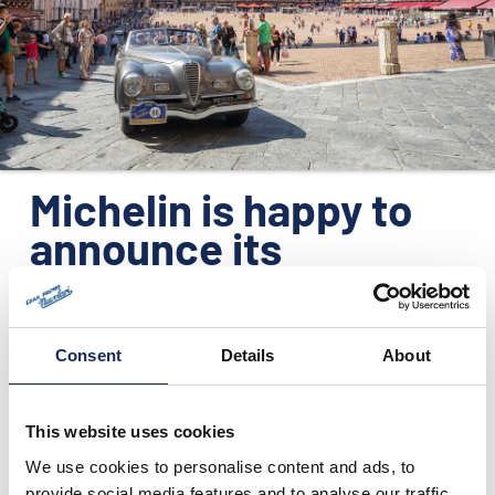
ORGANIZATION
CONTACTS
PRESS
NEWS
Michelin is happy to
PHOTO&VIDEO2025
announce its
participation to GP
Nuvolari - 2016
edition - as
Consent
Details
About
technical sponsor
This website uses cookies
We use cookies to personalise content and ads, to
07/01/2016
provide social media features and to analyse our traffic.