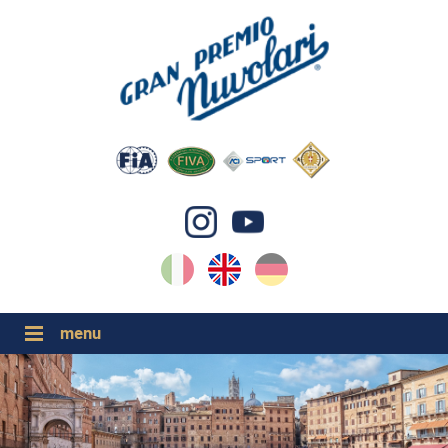
IT
EN
DE
GP NUVOLARI 2026
1954-2025
MAJOR EVENTS 2026