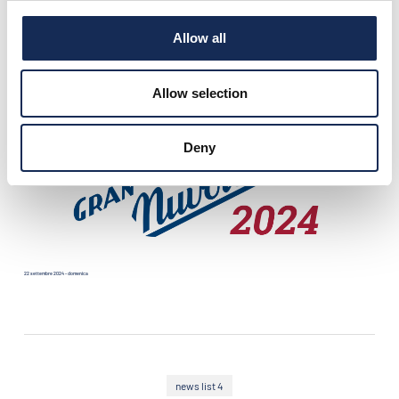
Allow all
21 settembre 2024 - sabato
Allow selection
Deny
22 settembre 2024 - domenica
news list 4