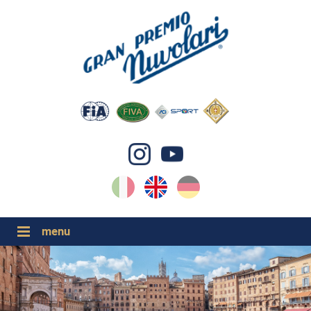
IT
EN
DE
GP NUVOLARI 2026
1954-2025
MAJOR EVENTS 2026