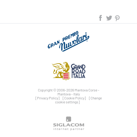
Copyright © 2006-2026 Mantova Corse -
Mantova - Italy
[Privacy Policy]
[Cookie Policy]
[Change
cookie settings]