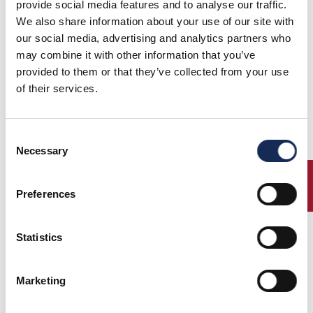
provide social media features and to analyse our traffic.
19 settembre 2024 - giovedi
We also share information about your use of our site with
our social media, advertising and analytics partners who
may combine it with other information that you’ve
provided to them or that they’ve collected from your use
of their services.
Consent
Necessary
Selection
ENTRY
20 settembre 2024 - venerdi
Preferences
Statistics
Marketing