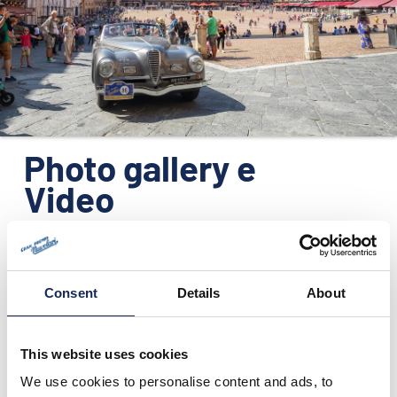
ORGANIZATION
CONTACTS
PRESS
NEWS
Photo gallery e
PHOTO&VIDEO2025
Video
Consent
Details
About
This website uses cookies
We use cookies to personalise content and ads, to