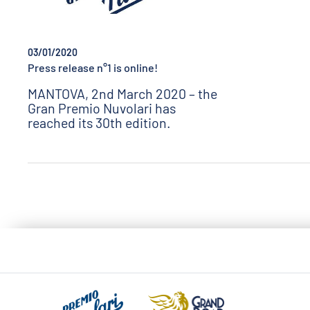
03/01/2020
Press release n°1 is online!
MANTOVA, 2nd March 2020 – the
Gran Premio Nuvolari has
reached its 30th edition.