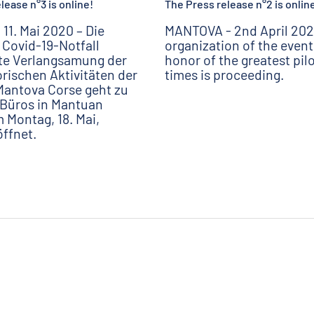
lease n°3 is online!
The Press release n°2 is onlin
11. Mai 2020 – Die
MANTOVA - 2nd April 202
 Covid-19-Notfall
organization of the event
te Verlangsamung der
honor of the greatest pilot
rischen Aktivitäten der
times is proceeding.
Mantova Corse geht zu
 Büros in Mantuan
 Montag, 18. Mai,
öffnet.