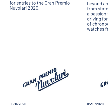
for entries to the Gran Premio
beyond any
Nuvolari 2020.
from state
a passion 
driving fo
of chrono
watches f
06/11/2020
05/11/2020