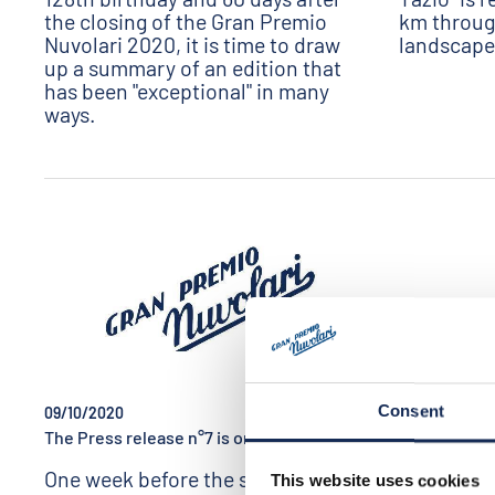
the closing of the Gran Premio
km throug
Nuvolari 2020, it is time to draw
landscapes
up a summary of an edition that
has been "exceptional" in many
ways.
Consent
09/10/2020
09/07/2020
The Press release n°7 is online!
GP NUVOLARI 
online!
One week before the start of the
This website uses cookies