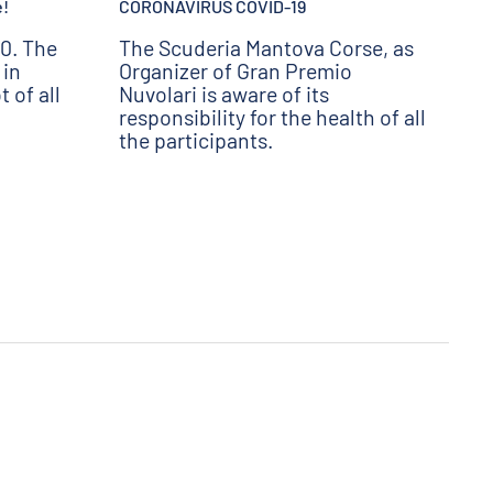
e!
CORONAVIRUS COVID-19
0. The
The Scuderia Mantova Corse, as
 in
Organizer of Gran Premio
 of all
Nuvolari is aware of its
responsibility for the health of all
the participants.