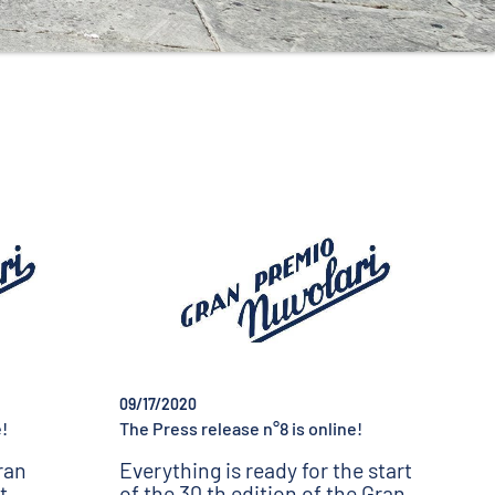
09/17/2020
!
The Press release n°8 is online!
ran
Everything is ready for the start
t
of the 30 th edition of the Gran