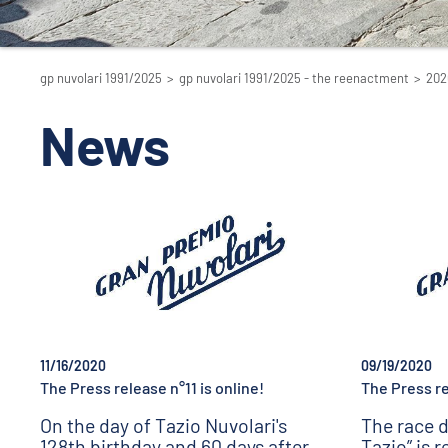
gp nuvolari 1991/2025
>
gp nuvolari 1991/2025 - the reenactment
>
202
News
11/16/2020
09/19/2020
The Press release n°11 is online!
The Press re
On the day of Tazio Nuvolari's
The race d
128th birthday and 60 days after
Tazio” is 