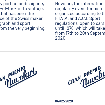
 particular discipline,
Nuvolari, the internation
-of-the-art to vintage,
regularity event for histo
that has been the
organized according to the
rce of the Swiss maker
F.I.V.A. and A.C.I. Sport
graph and sport
regulations, open to cars 
rom the very beginning.
until 1976, which will tak
from 17th to 20th Septe
2020.
04/02/2020