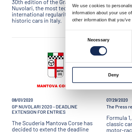
30th edition of the Gran Premio
Download the
We use cookies to personalis
Nuvolari, the most technical
information about your use of
international regularity event for
historic cars in Italy.
other information that you’ve
Consent
Necessary
Selection
Deny
07/29/2020
08/01/2020
The Press re
GP NUVOLARI 2020 - DEADLINE
EXTENSION FOR ENTRIES
Formula 1,
The Scuderia Mantova Corse has
classic ca
decided to extend the deadline
motor-rac