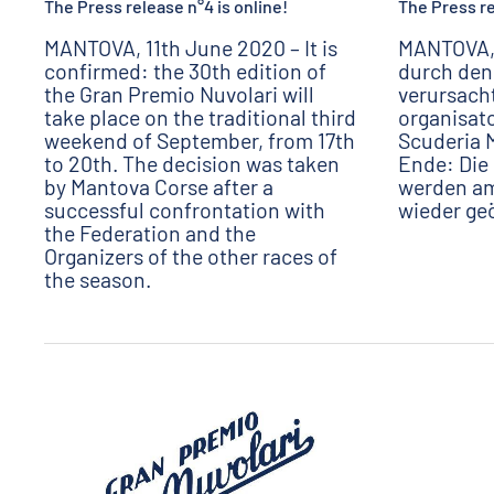
The Press release n°4 is online!
The Press re
MANTOVA, 11th June 2020 – It is
MANTOVA, 
confirmed: the 30th edition of
durch den
the Gran Premio Nuvolari will
verursach
take place on the traditional third
organisato
weekend of September, from 17th
Scuderia 
to 20th. The decision was taken
Ende: Die
by Mantova Corse after a
werden am
successful confrontation with
wieder ge
the Federation and the
Organizers of the other races of
the season.