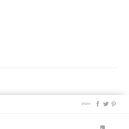
share