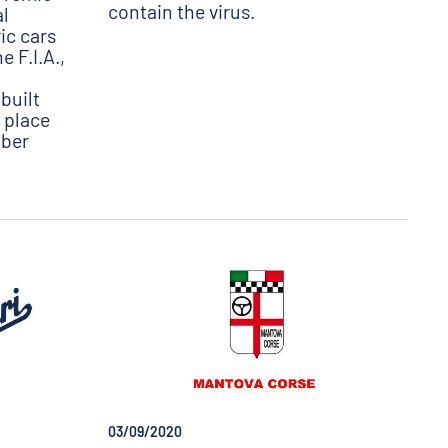
contain the virus.
al
ric cars
 F.I.A.,
built
e place
mber
03/09/2020