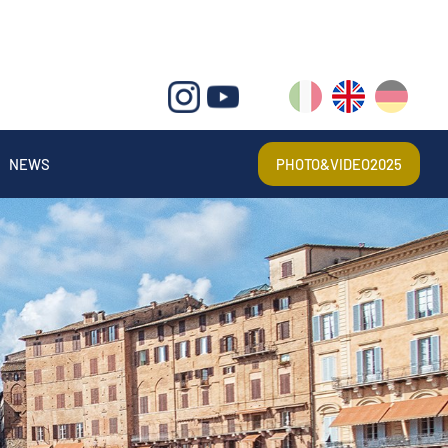
IT
EN
DE
NEWS
PHOTO&VIDEO2025