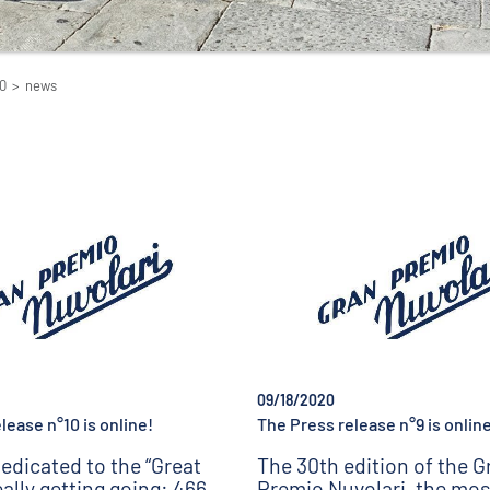
0
>
news
09/18/2020
lease n°10 is online!
The Press release n°9 is online
edicated to the “Great
The 30th edition of the G
really getting going: 466
Premio Nuvolari, the mos