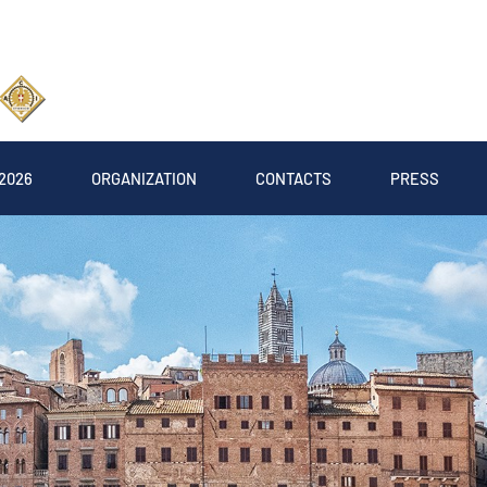
2026
ORGANIZATION
CONTACTS
PRESS