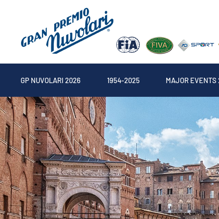
GP NUVOLARI 2026
1954-2025
MAJOR EVENTS 