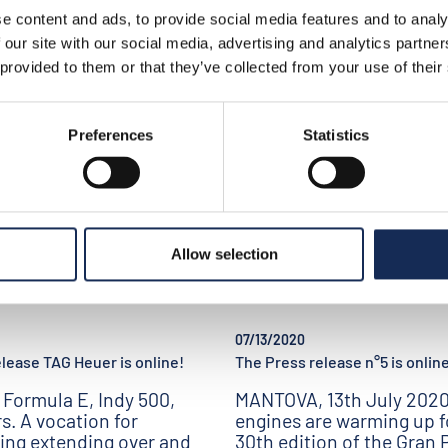
takes shape this year.
 starting list
e content and ads, to provide social media features and to analy
 our site with our social media, advertising and analytics partn
 provided to them or that they’ve collected from your use of their
Preferences
Statistics
Allow selection
07/13/2020
lease TAG Heuer is online!
The Press release n°5 is online
 Formula E, Indy 500,
MANTOVA, 13th July 2020
rs. A vocation for
engines are warming up f
ing extending over and
30th edition of the Gran