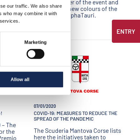
Special Partner of the event and
se our traffic. We also share
presents the new colours of the
ers who may combine it with
F1 Scuderia AlphaTauri.
 services.
ENTRY
Marketing
Allow all
07/01/2020
!
COVID-19: MEASURES TO REDUCE THE
SPREAD OF THE PANDEMIC
 – The
The Scuderia Mantova Corse lists
or the
here the initiatives taken to
 Premio