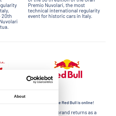
gularity
Premio Nuvolari, the most
taly,
technical international regularity
o 20th
event for historic cars in Italy.
Nuvolari
tua.
About
08/03/2020
ITALY
The Press release Red Bull is online!
ship
The Austrian brand returns as a