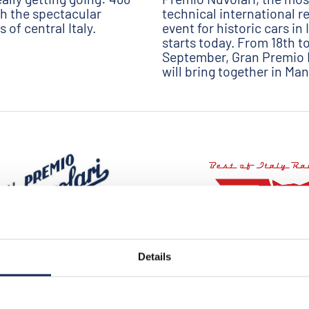
h the spectacular
technical international re
 of central Italy.
event for historic cars in I
starts today. From 18th t
September, Gran Premio 
will bring together in Man
Details
08/25/2020
2020 - the starting list is
GP NUVOLARI 2020 - BEST OF 
A new important partner