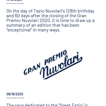
The Press release n°11 is online!
On the day of Tazio Nuvolari's 128th birthday
and 60 days after the closing of the Gran
Premio Nuvolari 2020, it is time to draw up a
summary of an edition that has been
"exceptional" in many ways.
09/19/2020
The Press release n°10 is online!
The race dedicated to the “Great Tazio” is