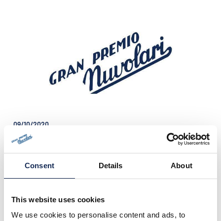
09/10/2020
The Press release n°7 is online!
One week before the start of the 30th edition
of the Gran Premio Nuvolari, the most
technical international regularity event for
Consent
Details
About
historic cars in Italy.
This website uses cookies
We use cookies to personalise content and ads, to