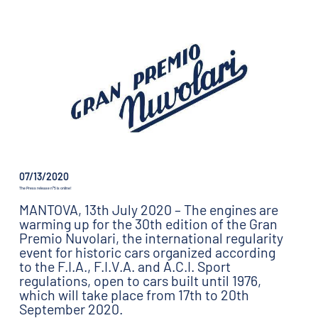
07/13/2020
The Press release n°5 is online!
MANTOVA, 13th July 2020 – The engines are
warming up for the 30th edition of the Gran
Premio Nuvolari, the international regularity
event for historic cars organized according
to the F.I.A., F.I.V.A. and A.C.I. Sport
regulations, open to cars built until 1976,
which will take place from 17th to 20th
September 2020.