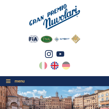
IT
EN
DE
GP NUVOLARI 2026
1954-2025
MAJOR EVENTS 2026