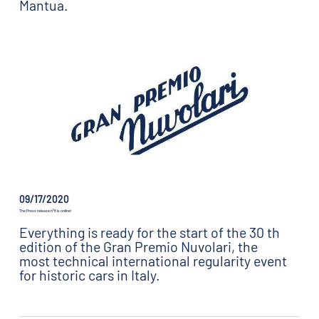
Mantua.
09/17/2020
The Press release n°8 is online!
Everything is ready for the start of the 30 th
edition of the Gran Premio Nuvolari, the
most technical international regularity event
for historic cars in Italy.