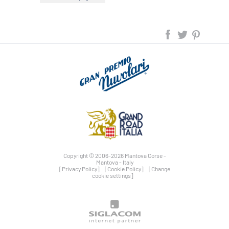
Copyright © 2006-2026 Mantova Corse -
Mantova - Italy
[Privacy Policy]
[Cookie Policy]
[Change
cookie settings]