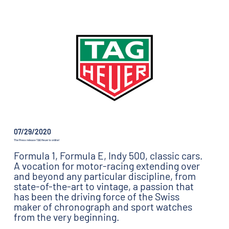
07/29/2020
The Press release TAG Heuer is online!
Formula 1, Formula E, Indy 500, classic cars.
A vocation for motor-racing extending over
and beyond any particular discipline, from
state-of-the-art to vintage, a passion that
has been the driving force of the Swiss
maker of chronograph and sport watches
from the very beginning.