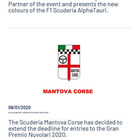
Partner of the event and presents the new
colours of the F1 Scuderia AlphaTauri.
08/01/2020
GP NUVOLARI 2020 - DEADLINE EXTENSION FOR ENTRIES
The Scuderia Mantova Corse has decided to
extend the deadline for entries to the Gran
Premio Nuvolari 2020.