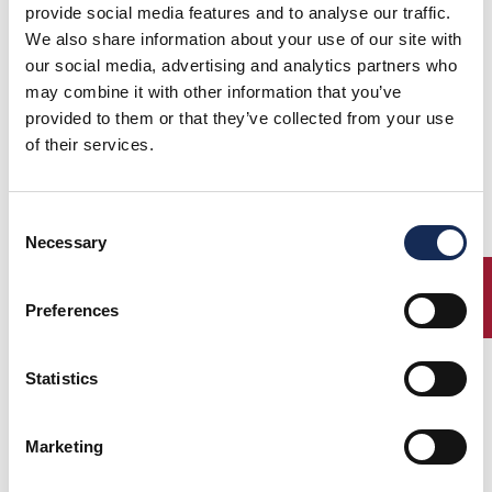
provide social media features and to analyse our traffic.
We also share information about your use of our site with
our social media, advertising and analytics partners who
may combine it with other information that you’ve
provided to them or that they’ve collected from your use
of their services.
09/07/2020
Consent
GP NUVOLARI 2020 - the starting list is online!
Necessary
Selection
Download the starting list
ENTRY
Preferences
Statistics
Marketing