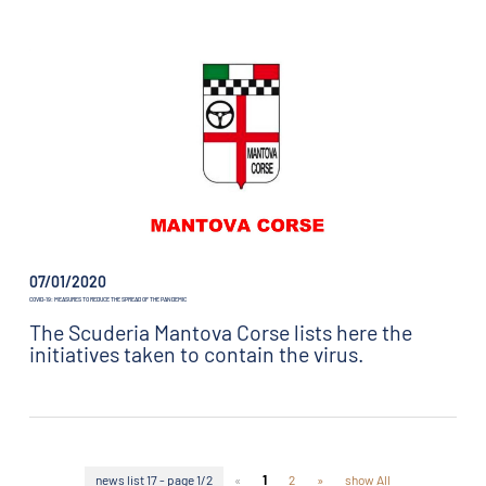
07/01/2020
COVID-19: MEASURES TO REDUCE THE SPREAD OF THE PANDEMIC
The Scuderia Mantova Corse lists here the
initiatives taken to contain the virus.
news list 17 - page 1/2
«
1
2
»
show All