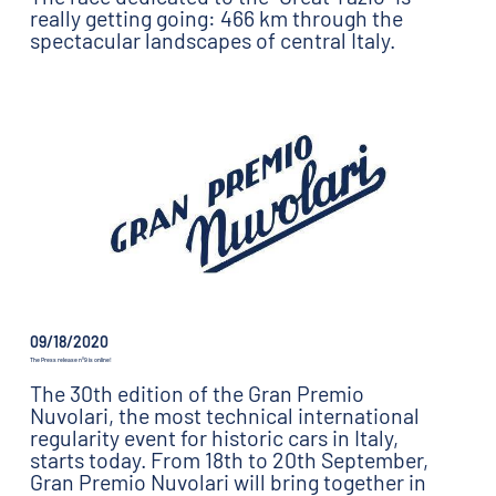
really getting going: 466 km through the
spectacular landscapes of central Italy.
09/18/2020
The Press release n°9 is online!
The 30th edition of the Gran Premio
Nuvolari, the most technical international
regularity event for historic cars in Italy,
starts today. From 18th to 20th September,
Gran Premio Nuvolari will bring together in