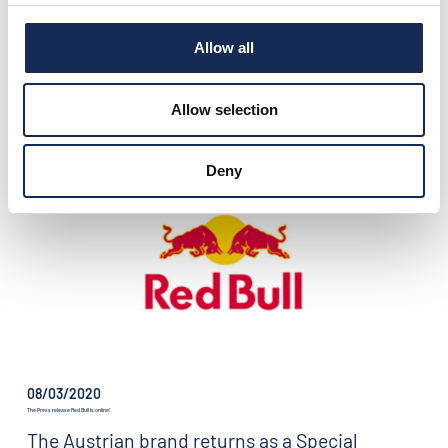
Allow all
08/25/2020
GP NUVOLARI 2020 - BEST OF ITALY
A new important partnership takes shape
Allow selection
this year.
Deny
08/03/2020
The Press release Red Bull is online!
The Austrian brand returns as a Special