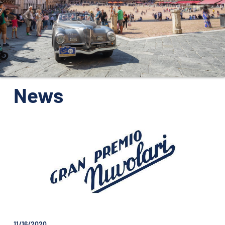
ORGANIZATION
CONTACTS
PRESS
NEWS
News
PHOTO&VIDEO2025
11/16/2020