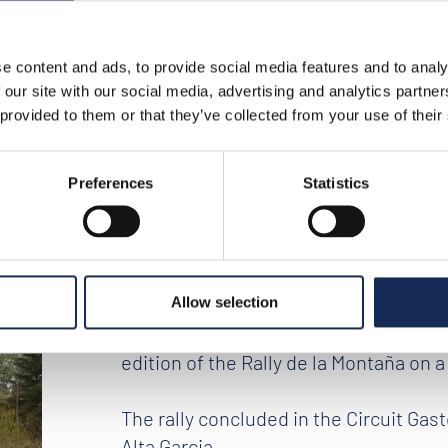
e content and ads, to provide social media features and to analy
tina – press release no. 10
 our site with our social media, advertising and analytics partn
 provided to them or that they’ve collected from your use of their
nes, Argentina – Pr
Preferences
Statistics
Allow selection
The team Daniel Erejomovich and Gust
edition of the Rally de la Montaña on a
The rally concluded in the Circuit Gas
Alta Garcia.