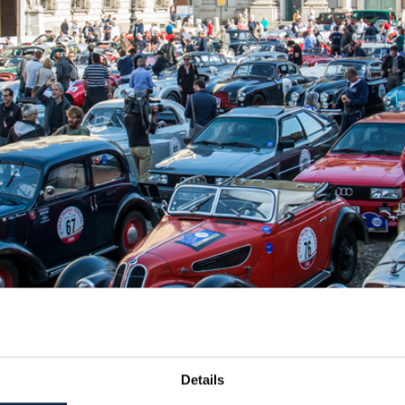
Details