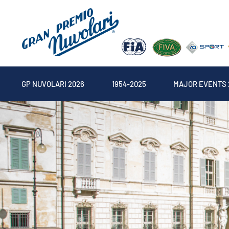
GP NUVOLARI 2026
1954-2025
MAJOR EVENTS 