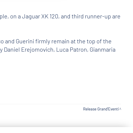
e, on a Jaguar XK 120, and third runner-up are
 and Guerini firmly remain at the top of the
 by Daniel Erejomovich, Luca Patron, Gianmaria
Release Grand'Eventi