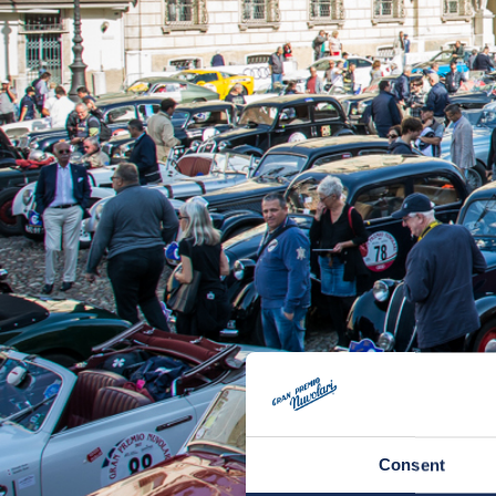
Consent