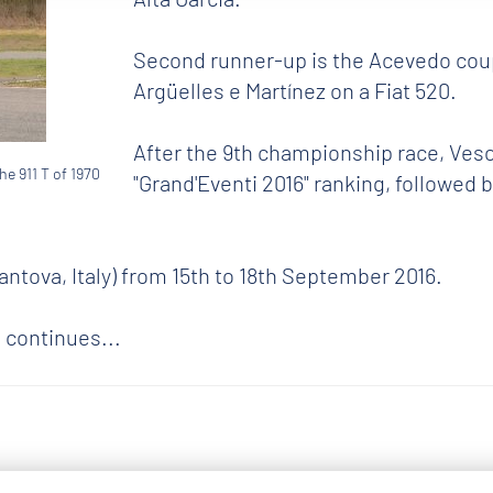
Second runner-up is the Acevedo coupl
Argüelles e Martínez on a Fiat 520.
After the 9th championship race, Vesco
he 911 T of 1970
"Grand'Eventi 2016" ranking, followed
ntova, Italy) from 15th to 18th September 2016.
 continues...