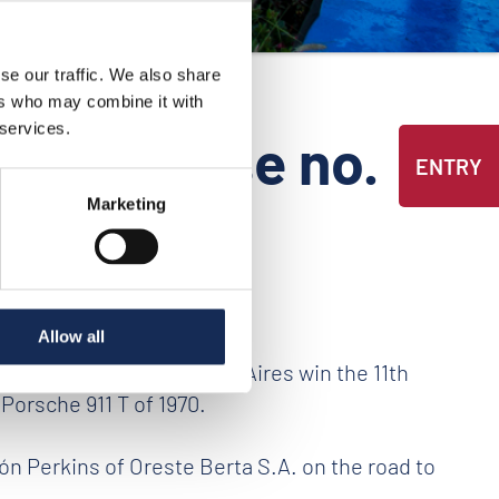
se our traffic. We also share
ers who may combine it with
 services.
ess release no.
ENTRY
Marketing
Allow all
avo Llanos from Buenos Aires win the 11th
 Porsche 911 T of 1970.
tón Perkins of Oreste Berta S.A. on the road to