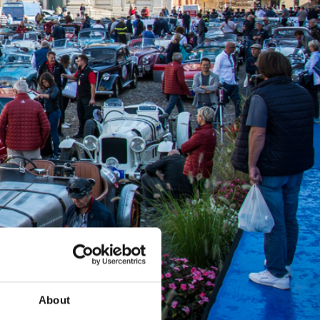
About