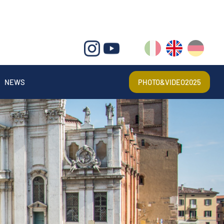
IT
EN
DE
NEWS
PHOTO&VIDEO2025