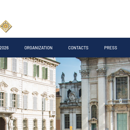
2026
ORGANIZATION
CONTACTS
PRESS