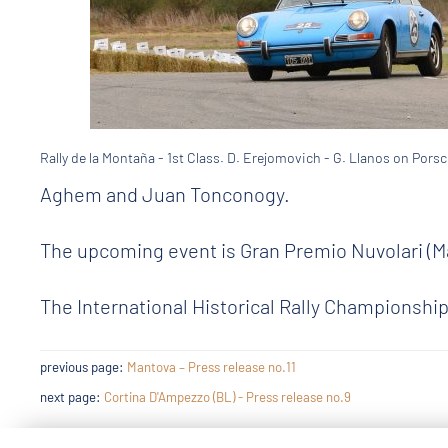
Rally de la Montaña - 1st Class. D. Erejomovich - G. Llanos on Porsc
Aghem and Juan Tonconogy.
The upcoming event is Gran Premio Nuvolari (Ma
The International Historical Rally Championship
previous page:
Mantova – Press release no.11
next page:
Cortina D'Ampezzo (BL) - Press release no.9