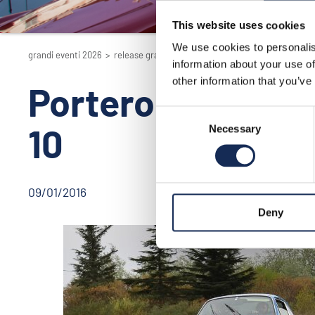
This website uses cookies
We use cookies to personalis
grandi eventi 2026
>
release grand'eventi
>
portero de los funes, argen
information about your use of
other information that you’ve
Portero de los Fu
Consent
10
Necessary
Selection
09/01/2016
Deny