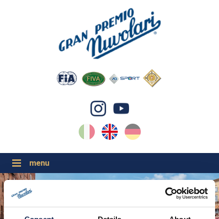
IT
EN
DE
GP NUVOLARI 2026
1954-2025
MAJOR EVENTS 2026