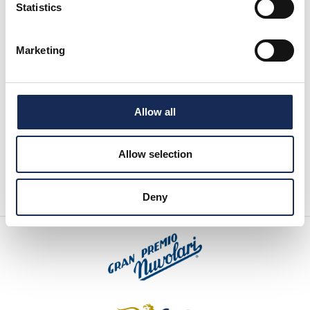
Statistics
Marketing
Allow all
Allow selection
Deny