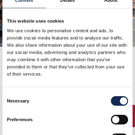
Consent
Details
About
ORGANIZATION
CONTACTS
This website uses cookies
PRESS
We use cookies to personalise content and ads, to
provide social media features and to analyse our traffic.
NEWS
We also share information about your use of our site with
our social media, advertising and analytics partners who
Route
PHOTO&VIDEO2025
may combine it with other information that you’ve
provided to them or that they’ve collected from your use
of their services.
Gran Premio Nuvolari
Mantua - Italy, 15/16/17 September 2000
Route
Consent
Necessary
Selection
ENTRY
Preferences