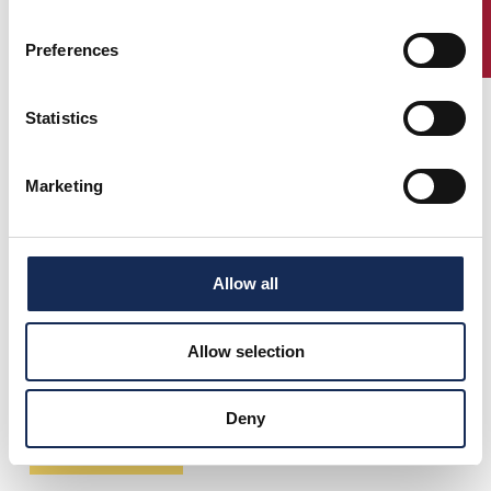
ENTRY
Preferences
Statistics
Marketing
Allow all
Allow selection
Deny
Download race track PDF (5,72 Mb)