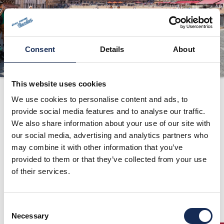
ORGANIZATION
CONTACTS
PRESS
Consent
Details
About
NEWS
This website uses cookies
Route
PHOTO&VIDEO2025
We use cookies to personalise content and ads, to
provide social media features and to analyse our traffic.
We also share information about your use of our site with
our social media, advertising and analytics partners who
may combine it with other information that you’ve
provided to them or that they’ve collected from your use
of their services.
Consent
Necessary
Selection