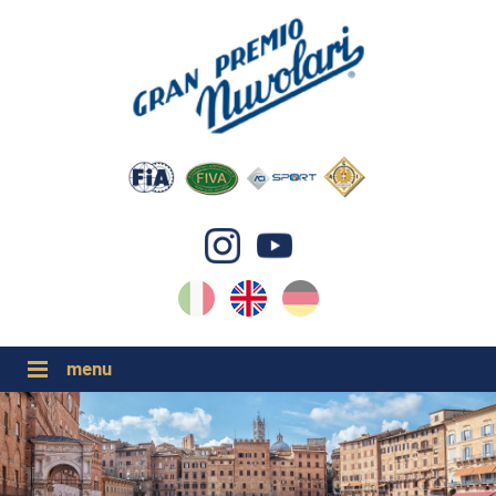
IT
EN
DE
GP NUVOLARI 2026
1954-2025
MAJOR EVENTS 2026