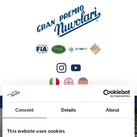
IT
EN
DE
Consent
Details
About
GP NUVOLARI 2026
1954-2025
This website uses cookies
GRANDI EVENTI 2026