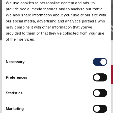
We use cookies to personalise content and ads, to
ORGANIZZAZIONE
provide social media features and to analyse our traffic.
We also share information about your use of our site with
CONTATTI
our social media, advertising and analytics partners who
PRESS
may combine it with other information that you’ve
NEWS
provided to them or that they’ve collected from your use
of their services.
SAFEGUARDING
Ufficio stampa
PHOTO&VIDEO2025
Consent
Necessary
Selection
Contatti
ENTRY
Equipe International Srl
Preferences
Corso Sempione, 30
20154 Milano
Tel + 39 02 34 53 83 54
Statistics
Antonella Nasini -
antonella.nasini@equipemilano.
com
Federica Bongiorno -
Marketing
federica.bongiorno@equipemilano.com