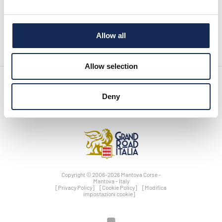
pagina precedente:
Richiesta di accredito stampa
Allow all
Allow selection
Deny
Copyright © 2006-2026 Mantova Corse -
Mantova - Italy
[Privacy Policy]
[Cookie Policy]
[Modifica
impostazioni cookie]