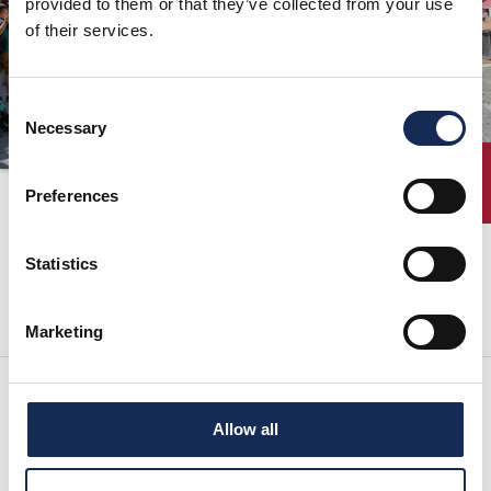
provided to them or that they’ve collected from your use
of their services.
ORGANISATION
KONTAKTE
Consent
PRESSE
Necessary
Selection
NEWS
ENTRY
18.09.2011
Preferences
Statistics
nächste seite:
Marketing
Allow all