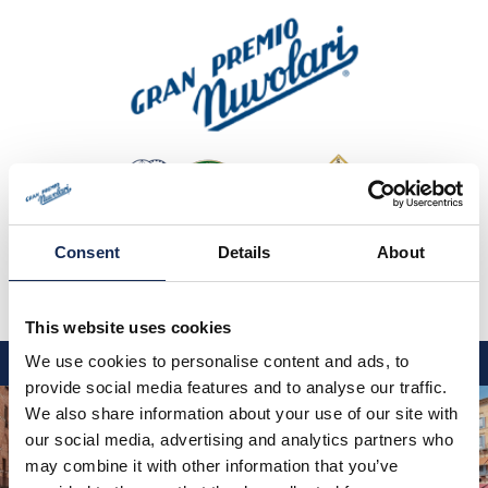
Consent
Details
About
This website uses cookies
IT
EN
DE
We use cookies to personalise content and ads, to
provide social media features and to analyse our traffic.
GP NUVOLARI 2026
We also share information about your use of our site with
our social media, advertising and analytics partners who
1954-2025
may combine it with other information that you’ve
GRANDI EVENTI 2026