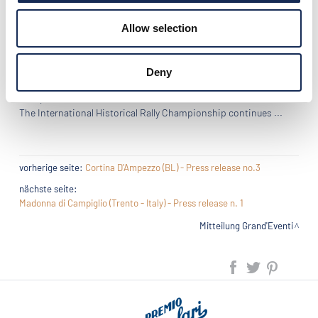
not have succeeded in bridging the gap of the car coefficient.
Allow selection
Third, the pair of Sicilians of Classic Team Eberhard, father and
son Di Pierta on Fiat 508 C (1938).
Deny
Next rally "Grand'Eventi 2016": the WinterRace, in Cortina
d'Ampezzo (BL) from 3 to 5 March 2016.
The International Historical Rally Championship continues ...
vorherige seite:
Cortina D'Ampezzo (BL) - Press release no.3
nächste seite:
Madonna di Campiglio (Trento - Italy) - Press release n. 1
Mitteilung Grand'Eventi