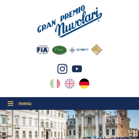
IT
EN
DE
GP NUVOLARI 2026
1954-2025
GRANDI EVENTI 2026