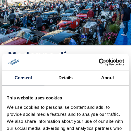
ORGANISATION
KONTAKTE
PRESSE
NEWS
Madonna di
Campiglio (TN) -
Press release no. 2
Consent
Details
About
24.01.2016
This website uses cookies
We use cookies to personalise content and ads, to
provide social media features and to analyse our traffic.
We also share information about your use of our site with
our social media, advertising and analytics partners who