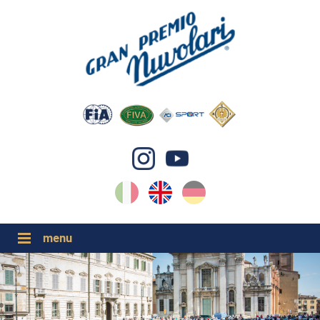
IT
EN
DE
GP NUVOLARI 2026
1954-2025
MAJOR EVENTS 2026