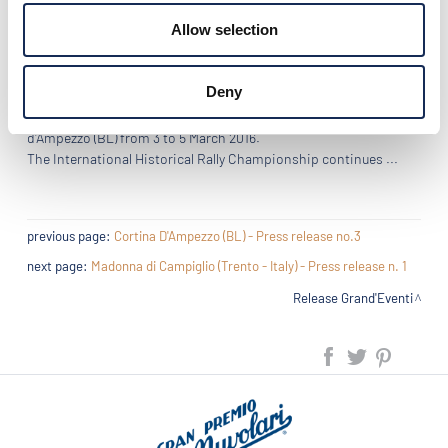
not have succeeded in bridging the gap of the car coefficient.
Allow selection
Third, the pair of Sicilians of Classic Team Eberhard, father and
son Di Pierta on Fiat 508 C (1938).
Deny
Next rally "Grand'Eventi 2016": the WinterRace, in Cortina
d'Ampezzo (BL) from 3 to 5 March 2016.
The International Historical Rally Championship continues ...
previous page:
Cortina D'Ampezzo (BL) - Press release no.3
next page:
Madonna di Campiglio (Trento - Italy) - Press release n. 1
Release Grand'Eventi