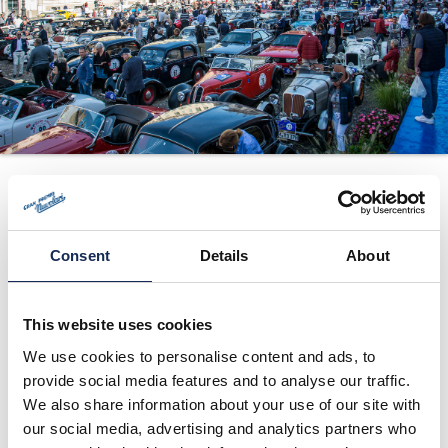
ORGANIZATION
CONTACTS
PRESS
NEWS
Madonna di
PHOTO&VIDEO2025
Campiglio (TN) -
Press release no. 2
Consent
Details
About
01/24/2016
This website uses cookies
We use cookies to personalise content and ads, to
provide social media features and to analyse our traffic.
We also share information about your use of our site with
our social media, advertising and analytics partners who