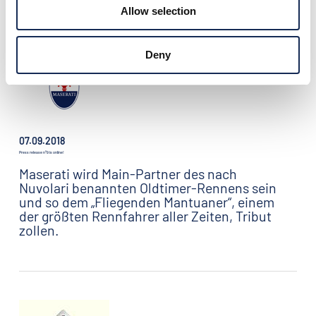
gerechnet: 300 Teams kommen nach Mantua
Allow selection
- Zwei Dritel davon aus dem Ausland.
Deny
07.09.2018
Press release n°9 is online!
Maserati wird Main-Partner des nach
Nuvolari benannten Oldtimer-Rennens sein
und so dem „Fliegenden Mantuaner“, einem
der größten Rennfahrer aller Zeiten, Tribut
zollen.