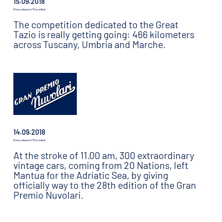
15.09.2018
Press release n°14 is online!
The competition dedicated to the Great
Tazio is really getting going: 466 kilometers
across Tuscany, Umbria and Marche.
14.09.2018
Press release n°13 is online!
At the stroke of 11.00 am, 300 extraordinary
vintage cars, coming from 20 Nations, left
Mantua for the Adriatic Sea, by giving
officially way to the 28th edition of the Gran
Premio Nuvolari.