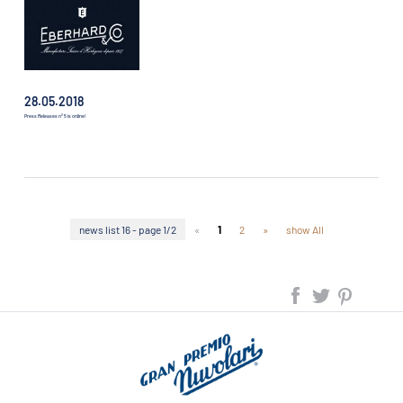
28.05.2018
Press Releases n° 5 is online!
news list 16 - page 1/2
«
1
2
»
show All