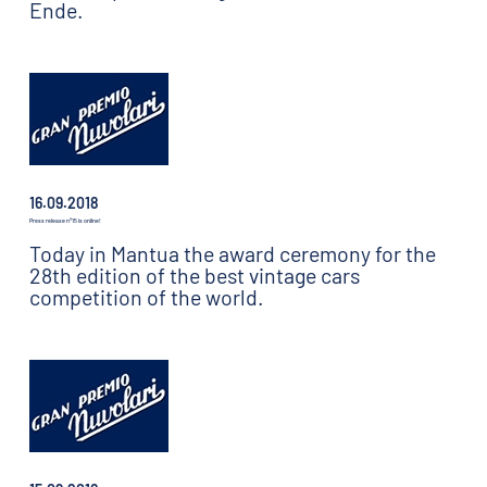
Ende.
16.09.2018
Press release n°15 is online!
Today in Mantua the award ceremony for the
28th edition of the best vintage cars
competition of the world.