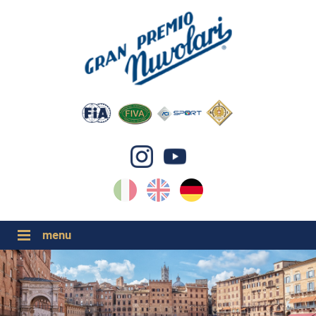
IT
EN
DE
GP NUVOLARI 2026
1954-2025
GRANDI EVENTI 2026