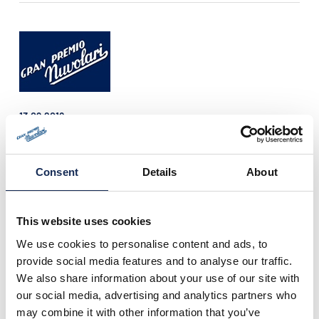
13.09.2018
Press release n°12 is online!
Only few hours left to the starting of the 28th
edition of the Gran Premio Nuvolari (14th-
Consent
Details
About
15th-16th September), that this year is
recording a great number of attendance.
This website uses cookies
We use cookies to personalise content and ads, to
provide social media features and to analyse our traffic.
We also share information about your use of our site with
our social media, advertising and analytics partners who
may combine it with other information that you’ve
12.09.2018