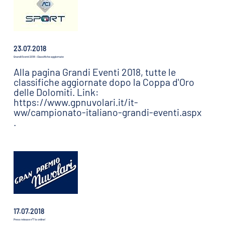
23.07.2018
Grandi Eventi 2018 - Classifiche aggiornate
Alla pagina Grandi Eventi 2018, tutte le
classifiche aggiornate dopo la Coppa d'Oro
delle Dolomiti. Link:
https://www.gpnuvolari.it/it-
ww/campionato-italiano-grandi-eventi.aspx
.
17.07.2018
Press release n°7 is online!