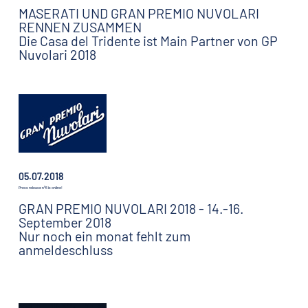
MASERATI UND GRAN PREMIO NUVOLARI
RENNEN ZUSAMMEN
Die Casa del Tridente ist Main Partner von GP
Nuvolari 2018
05.07.2018
Press release n°6 is online!
GRAN PREMIO NUVOLARI 2018 - 14.-16.
September 2018
Nur noch ein monat fehlt zum
anmeldeschluss