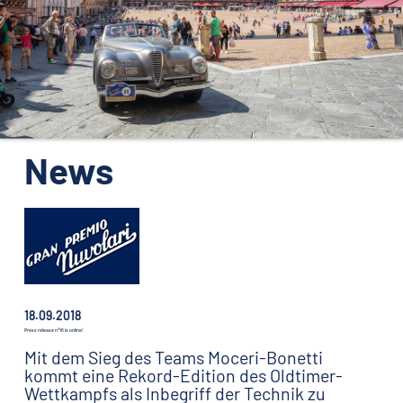
ORGANISATION
KONTAKTE
PRESSE
NEWS
News
18.09.2018
Press release n°16 is online!
Mit dem Sieg des Teams Moceri-Bonetti
kommt eine Rekord-Edition des Oldtimer-
Wettkampfs als Inbegriff der Technik zu