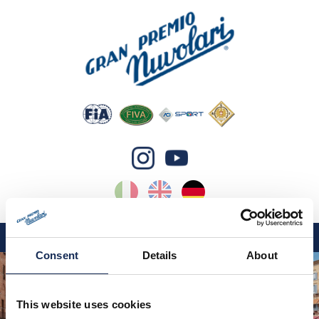
IT
EN
DE
Consent
Details
About
GP NUVOLARI 2026
1954-2025
This website uses cookies
GRANDI EVENTI 2026