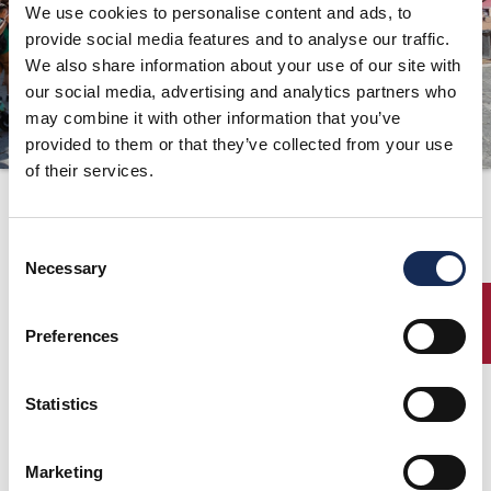
We use cookies to personalise content and ads, to
ORGANISATION
provide social media features and to analyse our traffic.
We also share information about your use of our site with
KONTAKTE
our social media, advertising and analytics partners who
PRESSE
may combine it with other information that you’ve
provided to them or that they’ve collected from your use
NEWS
of their services.
Press release n°11 is
online!
Consent
Necessary
Selection
12.09.2018
ENTRY
Preferences
Press release n°11 is online!
Statistics
Download Pressemitteilung Nr.11
Marketing