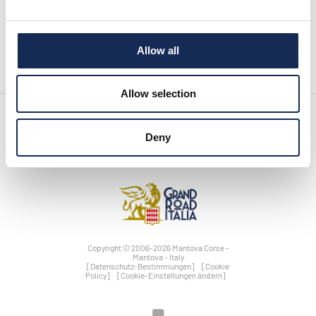
vorherige seite:
Press release n°12 is online!
News
nächste seite:
Press release n°10 is online!
Allow all
Allow selection
Deny
Copyright © 2006-2026 Mantova Corse -
Mantova - Italy
[Datenschutz-Bestimmungen]
[Cookie
Policy]
[Cookie-Einstellungen ändern]