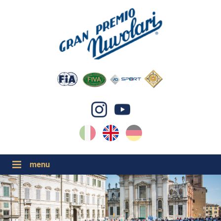
IT
EN
DE
GP NUVOLARI 2026
1954-2025
MAJOR EVENTS 2026