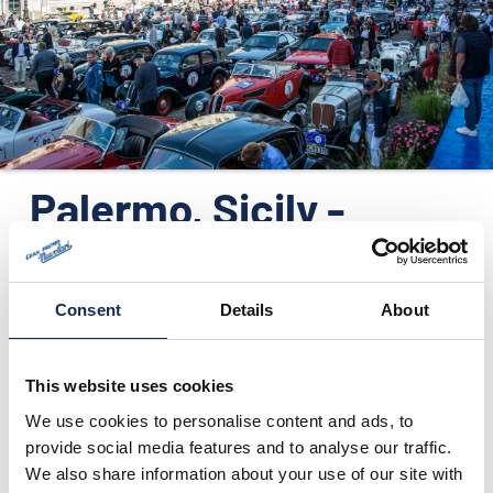
ORGANIZATION
CONTACTS
PRESS
NEWS
Palermo, Sicily -
PHOTO&VIDEO2025
Press release no.7
Consent
Details
About
05/09/2016
This website uses cookies
We use cookies to personalise content and ads, to
provide social media features and to analyse our traffic.
We also share information about your use of our site with