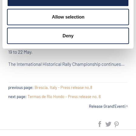
Di Pietra, fifth, Alessandro Gamberini and Luca Bergamaschi,
both crews on Fiat 508 C.
Allow selection
After the 6th championship test, the top of the ranking does
not change: Daniel Erejomovich first, followed by Gianmaria
Aghem and Nino Margiotta.
Deny
Next event "Grand'Eventi 2016": 1000 Miglia in Brescia, from
19 to 22 May.
The International Historical Rally Championship continues...
previous page:
Brescia, Italy - Press release no.8
next page:
Termas de Rio Hondo – Press release no. 6
Release Grand'Eventi