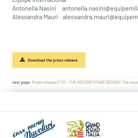
Antonella Nasini antonella.nasini@equipemil
Alessandra Mauri alessandra.mauri@equipem
Download the press release
next page:
Press release n° 10 - THE SECOND STAGE BEGINS! The race ded