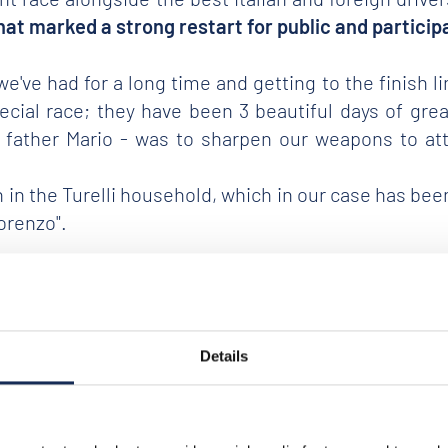
that marked a strong restart for public and particip
ve had for a long time and getting to the finish lin
special race; they have been 3 beautiful days of g
 father Mario - was to sharpen our weapons to atta
tion in the Turelli household, which in our case has 
Lorenzo".
ceri and Pizzuto
, at the wheel of a
FIAT 508 C of 193
 FIAT 508 C
of the
duo Passanante and Moretti
- S
Details
 of the Gran Premio Nuvolari.
o.85), on a FIAT 508 C of 1937 and fifth classified Be
uthor of an important comeback in the final.