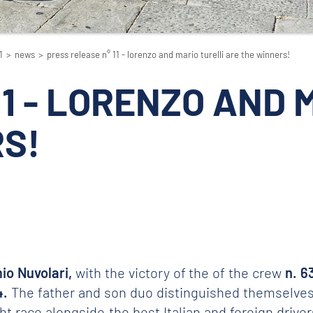
1
>
news
>
press release n° 11 - lorenzo and mario turelli are the winners!
 11 - LORENZO AND
S!
io Nuvolari,
with the victory of the of the crew
n. 6
4.
The father and son duo distinguished themselves r
race alongside the best Italian and foreign drivers 