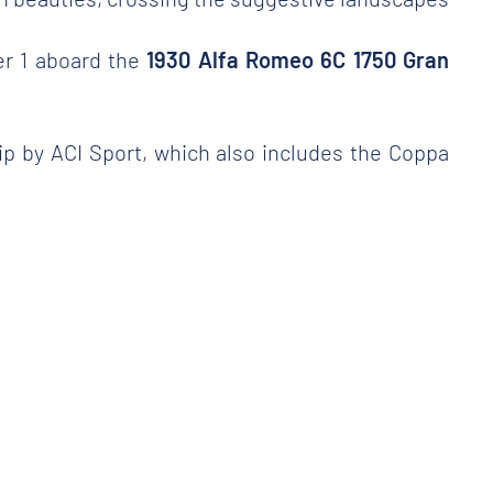
er 1 aboard the
1930 Alfa Romeo 6C 1750 Gran
hip by ACI Sport, which also includes the Coppa