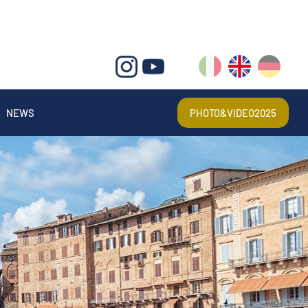
IT
EN
DE
NEWS
PHOTO&VIDEO2025