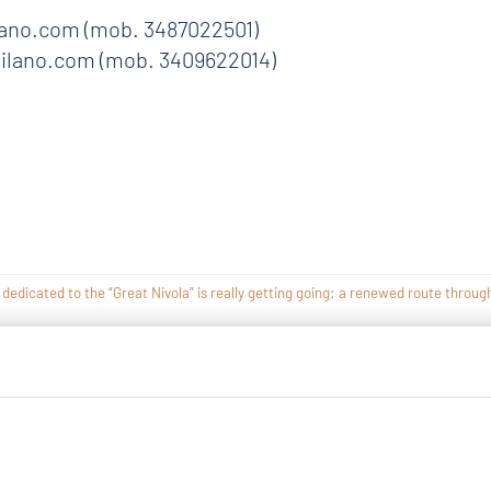
ano.com (mob. 3487022501)
ilano.com (mob. 3409622014)
icated to the “Great Nivola” is really getting going: a renewed route through