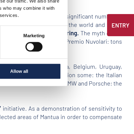
se our traffic. We also share
ers who may combine it with
ty, the event as recorded a significant number of
 services.
e most beautiful races in the world and which
ENTRY
he history of world motoring.
The myth of the
Marketing
ar on occasion of the Gran Premio Nuvolari: tons
echanics and design.
at Britain, Russia, Austria, Belgium, Uruguay,
Allow all
n represented – to mention some: the Italian
umph; the German Mercedes, BMW and Porsche; the
”
initiative. As a demonstration of sensitivity to
 selected areas of Mantua in order to compensate