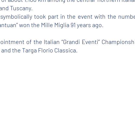
and Tuscany.
r symbolically took part in the event with the numb
antuan” won the Mille Miglia 91 years ago.
pointment of the Italian “Grandi Eventi” Champions
and the Targa Florio Classica.