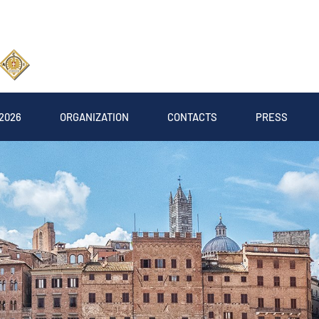
2026
ORGANIZATION
CONTACTS
PRESS