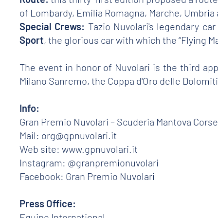
of Lombardy, Emilia Romagna, Marche, Umbria 
Special Crews:
Tazio Nuvolari's legendary ca
Sport
, the glorious car with which the “Flying M
The event in honor of Nuvolari is the third ap
Milano Sanremo, the Coppa d'Oro delle Dolomiti 
Info:
Gran Premio Nuvolari – Scuderia Mantova Corse
Mail: org@gpnuvolari.it
Web site: www.gpnuvolari.it
Instagram: @granpremionuvolari
Facebook: Gran Premio Nuvolari
Press Office:
Equipe International