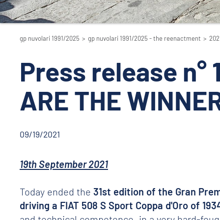
gp nuvolari 1991/2025
>
gp nuvolari 1991/2025 - the reenactment
>
202
Press release n°
ARE THE WINNER
09/19/2021
19th September 2021
Today ended the
31st edition of the Gran Prem
driving a FIAT 508 S Sport Coppa d'Oro of 193
and technical competence, in a very hard-fought 