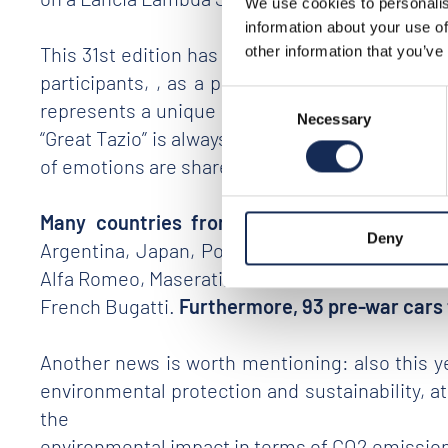
We use cookies to personalis
information about your use of
This 31st edition has proven to stand as an impo
other information that you’ve
participants, , as a proof of the
strong enthu
Consent
represents a unique opportunity to get a close
Necessary
Selection
“Great Tazio” is always strong and present, tha
of emotions are shared along an extraordinary 
Many countries from all continents
(Italy,
Deny
Argentina, Japan, Poland, Lebanon, Monte Car
Alfa Romeo, Maserati, Lancia, Ferrari and Fiat
French Bugatti.
Furthermore, 93 pre-war cars 
Another news is worth mentioning: also this 
environmental protection and sustainability, at
the
environmental impact in terms of CO2 emissions 