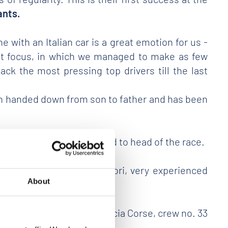
ants.
e with an Italian car is a great emotion for us -
reat focus, in which we managed to make as few
ck the most pressing top drivers till the last
been handed down from son to father and has been
9
, in the most exciting head to head of the race.
cuderia Franciacorta Motori, very experienced
About
lometti and Vavassori - Brescia Corse, crew no. 33