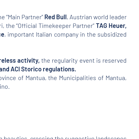
he “Main Partner”
Red Bull
, Austrian world leader
ri, the “Official Timekeeper Partner”
TAG Heuer,
ce
, important Italian company in the subsidized
eless activity,
the regularity event is reserved
t and ACI Storico regulations.
ovince of Mantua, the Municipalities of Mantua,
ino.
ian beauties, crossing the suggestive landscapes