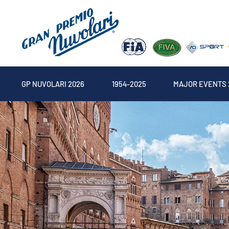
GP NUVOLARI 2026
1954-2025
MAJOR EVENTS 