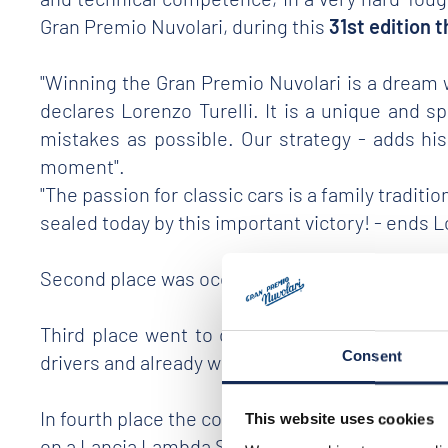
Gran Premio Nuvolari, during this
31st edition 
"Winning the Gran Premio Nuvolari is a dream we'
declares Lorenzo Turelli. It is a unique and 
mistakes as possible. Our strategy - adds his
moment".
"The passion for classic cars is a family tradi
sealed today by this important victory! - ends 
Second place was occupied by crew
n.99 of Mo
Third place went to crew
no.2 aboard a 1937
Consent
drivers and already winners of the 2019 edition
In fourth place the couple Bellini and Tiberti (n
This website uses cookies
on a Lancia Lambda Spider Casaro of 1929 and a