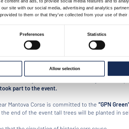
e content and ads, to provide social media features and to analy
 our site with our social media, advertising and analytics partn
rtant signal of return to conviviality and sociabili
 provided to them or that they’ve collected from your use of their
siasm
that surrounds what is considered one of th
 look at these iconic
vintage cars that have made t
Preferences
Statistics
nks to the numerous fans who revive it year after ye
journey on board of real masterpieces of history, m
 Germany, Switzerland, Holland, United States, Gre
Allow selection
lo, San Marino) and
48 car manufacturers
have bee
; the British Jaguar, Aston Martin, Bentley and Tri
took part to the event.
year Mantova Corse is committed to the
“GPN Green
 the end of the event tall trees will be planted in
that the circulation of historic cars cause.