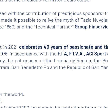
ized with the contribution of prestigious sponsors: t
ar made it possible to relive the myth of Tazio Nuvola
 1860, and the “Technical Partner”
Group Finservi
at in 2021
celebrates 40 years of passionate and tir
l 1976, in accordance with the
F.I.A, F.I.V.A., ACI Spor
njoy the patronages of the Lombardy Region, the Pr
errara, San Benedetto Po and the Republic of San Mar
r the world.
.
te of about 1,100 km among the central-northern Ital