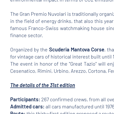
The Gran Premio Nuvolari is traditionally organ
in the field of energy drinks, that also this ye
famous Franco-Swiss watchmaking house since
finance sector.
Organized by the
Scuderia Mantova Corse
, th
for vintage cars of historical interest built unti
The event in honor of the "Great Tazio" will e
Cesenatico, Rimini, Urbino, Arezzo, Cortona, F
The details of the 31st edition
Participants:
267 confirmed crews, from all ove
Admitted cars:
all cars manufactured until 1976
Route:
this thirty-first edition proposed a rou