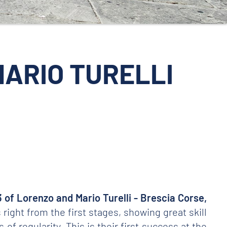
 MARIO TURELLI
3 of Lorenzo and Mario Turelli - Brescia Corse,
ight from the first stages, showing great skill
of regularity. This is their first success at the