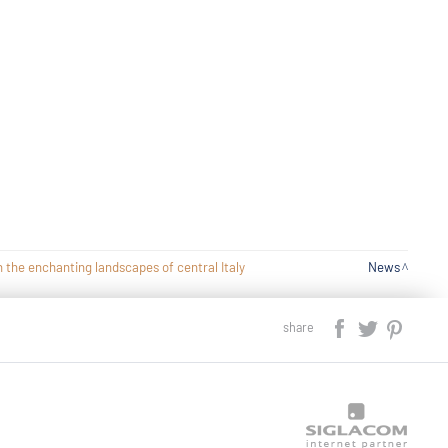
 the enchanting landscapes of central Italy
News
share