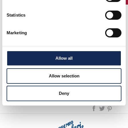
Perno with their Alfa Romeo Giulietta won the Summer
Marathon 2014.
Statistics
Ezio Salviato, with a brilliant third place, is now at the top of
the ranking
"GRAND'EVENTI 2014."
Marketing
Next event: July, 3rd "Cuervo y Sobrinos Cup", starting in
Milan.
previous page:
Allow all
Ranking "GRAND'EVENTI 2014" updated to the results of the Cuervo y
Sobrinos Cup
Allow selection
next page:
Ranking "Grand'Eventi 2014" updated to the result of the 1000 Miglia
News
Deny