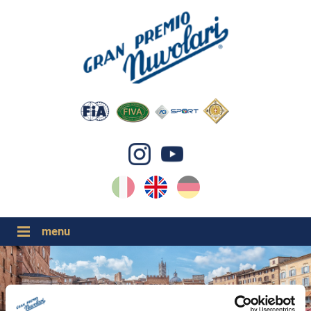
IT
EN
DE
GP NUVOLARI 2026
1954-2025
MAJOR EVENTS 2026