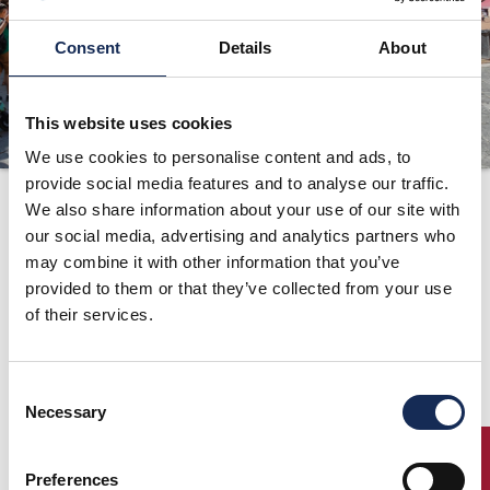
ORGANIZATION
Consent
Details
About
CONTACTS
PRESS
This website uses cookies
NEWS
We use cookies to personalise content and ads, to
provide social media features and to analyse our traffic.
Ranking
PHOTO&VIDEO2025
We also share information about your use of our site with
"Grand'Eventi 2014"
our social media, advertising and analytics partners who
may combine it with other information that you’ve
updated to the
provided to them or that they’ve collected from your use
result of the
of their services.
Summer Marathon
Consent
Necessary
Selection
06/16/2014
ENTRY
Excellent performance by Antonino Margiotta and Bruno
Preferences