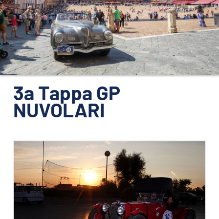
ORGANIZZAZIONE
CONTATTI
PRESS
NEWS
SAFEGUARDING
3a Tappa GP
NUVOLARI
PHOTO&VIDEO2025