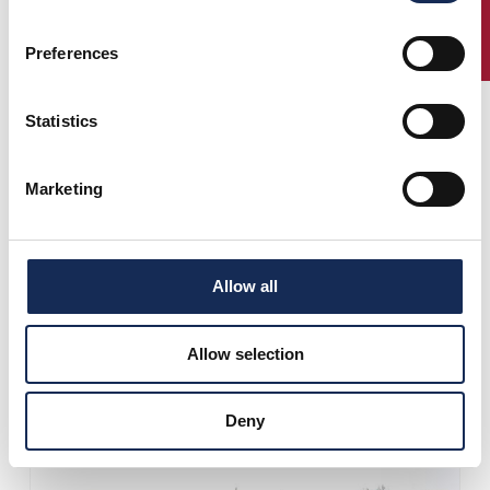
ENTRY
Preferences
Statistics
Marketing
Allow all
Allow selection
Deny