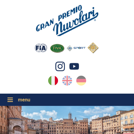
IT
EN
DE
GP NUVOLARI 2026
1954-2025
GRANDI EVENTI 2026