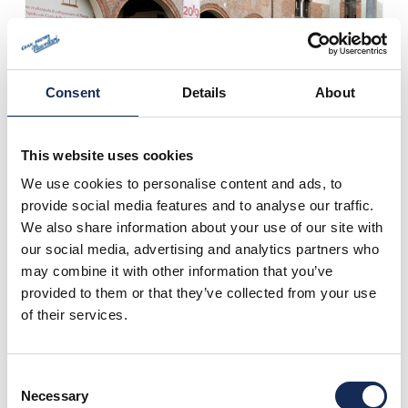
Consent
Details
About
This website uses cookies
We use cookies to personalise content and ads, to
provide social media features and to analyse our traffic.
We also share information about your use of our site with
our social media, advertising and analytics partners who
may combine it with other information that you’ve
provided to them or that they’ve collected from your use
of their services.
Consent
Necessary
Selection