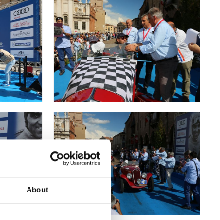
About