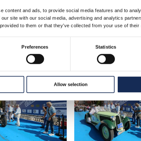
e content and ads, to provide social media features and to analy
 our site with our social media, advertising and analytics partn
 provided to them or that they’ve collected from your use of their
Preferences
Statistics
Allow selection