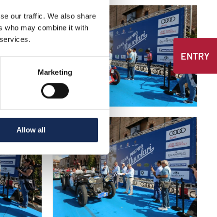
se our traffic. We also share
ers who may combine it with
 services.
ENTRY
Marketing
Allow all