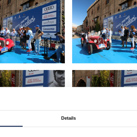
Details