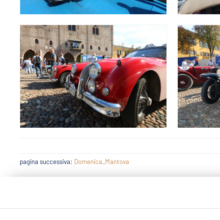
pagina successiva:
Domenica_Mantova