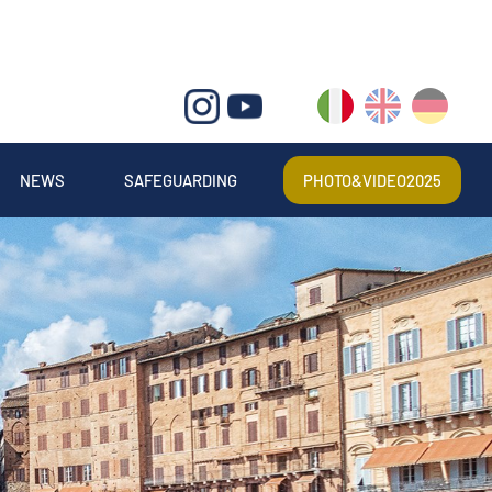
IT
EN
DE
NEWS
SAFEGUARDING
PHOTO&VIDEO2025