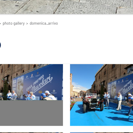
>
photo gallery
>
domenica_arrivo
o