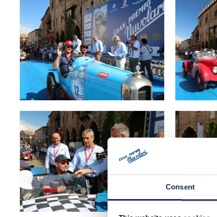
Consent