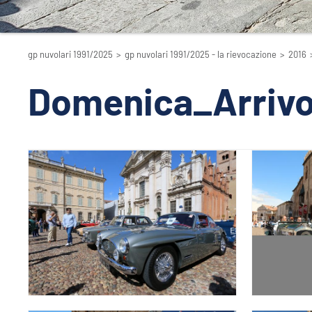
gp nuvolari 1991/2025
>
gp nuvolari 1991/2025 - la rievocazione
>
2016
Domenica_Arriv