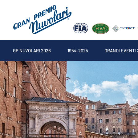
GP NUVOLARI 2026
1954-2025
GRANDI EVENTI 