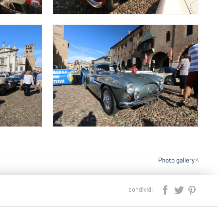
Photo gallery
condividi