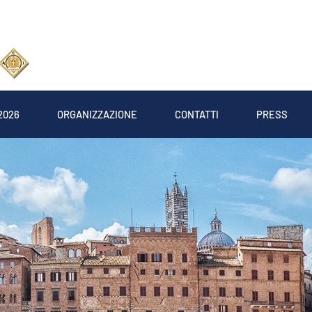
2026
ORGANIZZAZIONE
CONTATTI
PRESS