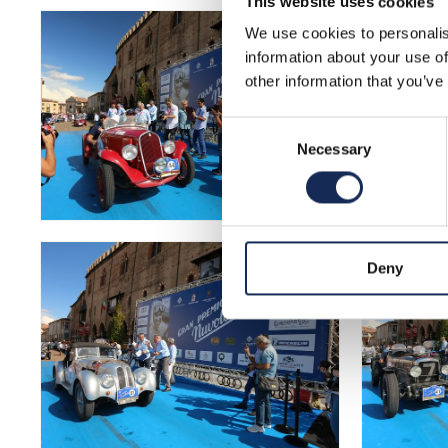
This website uses cookies
We use cookies to personalis
information about your use of
other information that you’ve
Consent
Necessary
Selection
Deny