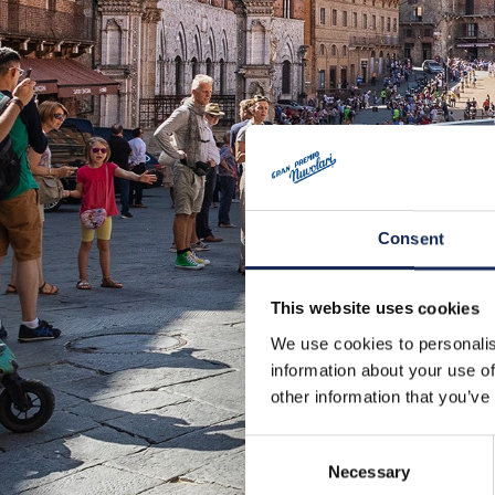
Consent
This website uses cookies
We use cookies to personalis
information about your use of
other information that you’ve
Consent
Necessary
Selection