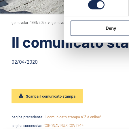
gp nuvolari 1991/2025
>
gp nuvolari 1991/2025 - la rievocazione
>
2020
Deny
Il comunicato sta
02/04/2020
Scarica il comunicato stampa
pagina precedente:
Il comunicato stampa n°3 è online!
pagina successiva:
CORONAVIRUS COVID-19