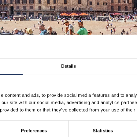
Details
e content and ads, to provide social media features and to analy
 our site with our social media, advertising and analytics partn
 provided to them or that they’ve collected from your use of their
Preferences
Statistics