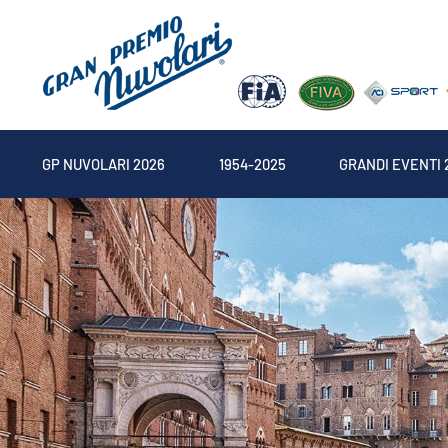
GP NUVOLARI 2026
1954-2025
GRANDI EVENTI 