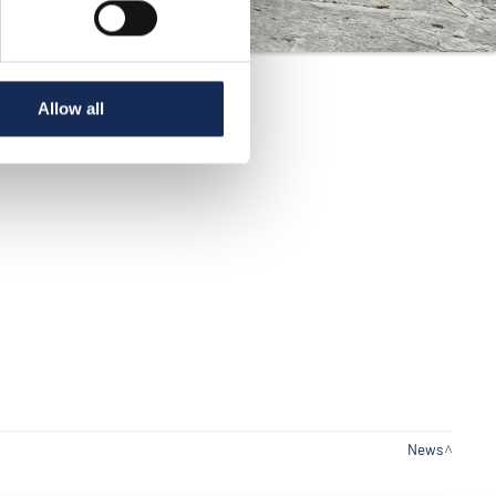
Allow all
News