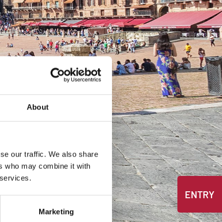
About
se our traffic. We also share
ers who may combine it with
 services.
ENTRY
Marketing