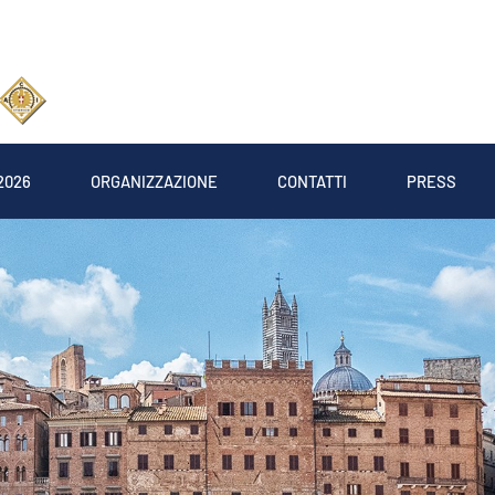
2026
ORGANIZZAZIONE
CONTATTI
PRESS