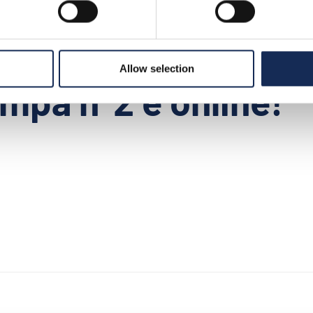
>
news
>
il comunicato stampa n°2 è online!
Allow selection
mpa n°2 è online!