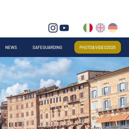
IT
EN
DE
NEWS
SAFEGUARDING
PHOTO&VIDEO2025