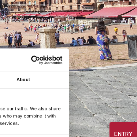
About
se our traffic. We also share
ers who may combine it with
 services.
ENTRY