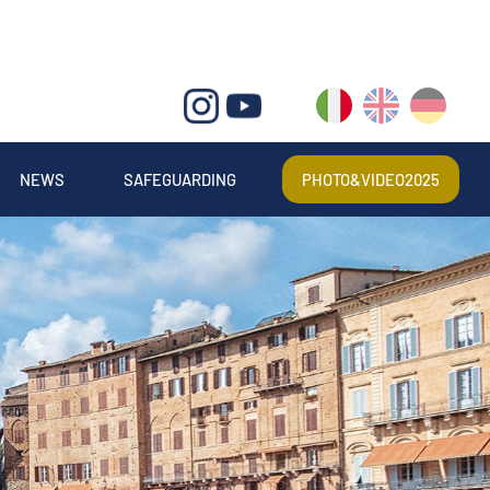
IT
EN
DE
NEWS
SAFEGUARDING
PHOTO&VIDEO2025