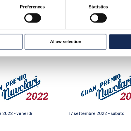
Preferences
Statistics
>
photo gallery e video
ideo
Allow selection
e 2022 - venerdi
17 settembre 2022 - sabato