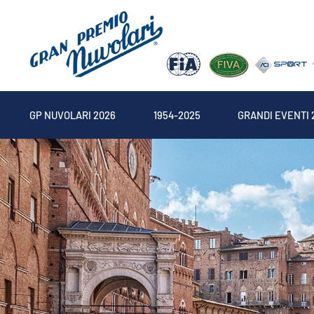
GP NUVOLARI 2026
1954-2025
GRANDI EVENTI 