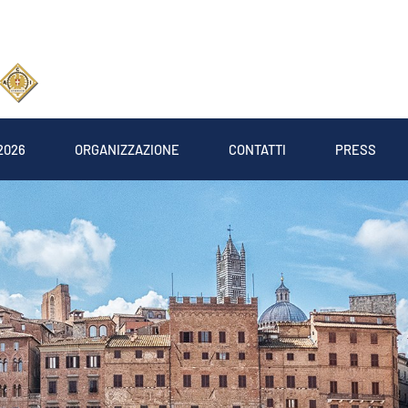
2026
ORGANIZZAZIONE
CONTATTI
PRESS