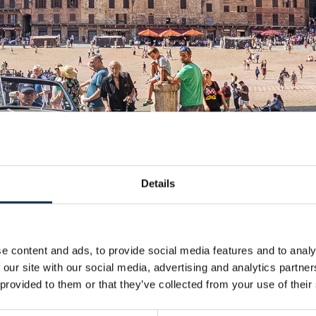
Details
e content and ads, to provide social media features and to analy
 our site with our social media, advertising and analytics partn
 provided to them or that they’ve collected from your use of their