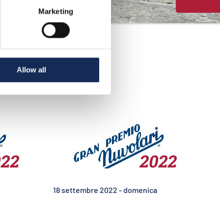
Marketing
Allow all
18 settembre 2022 - domenica