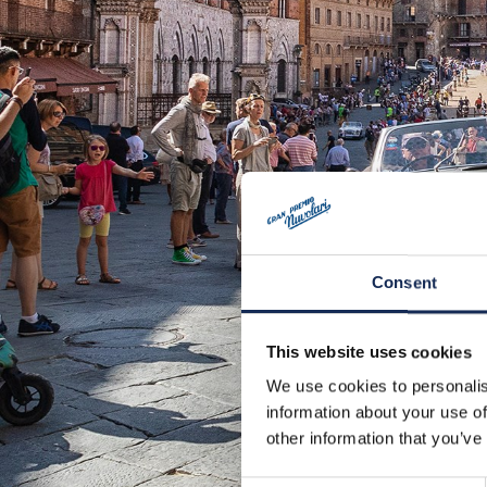
Consent
This website uses cookies
We use cookies to personalis
information about your use of
other information that you’ve