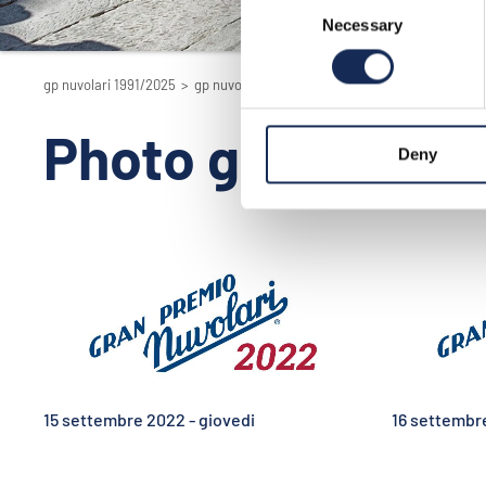
Consent
Necessary
Selection
gp nuvolari 1991/2025
>
gp nuvolari 1991/2025 - la rievocazione
>
2022
Photo gallery e V
Deny
15 settembre 2022 - giovedi
16 settembr