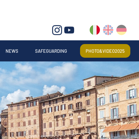
IT
EN
DE
NEWS
SAFEGUARDING
PHOTO&VIDEO2025