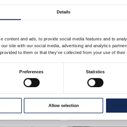
Details
>
photo gallery
>
venerdì_circuito_cremona
o_Cremona
e content and ads, to provide social media features and to analy
 our site with our social media, advertising and analytics partn
 provided to them or that they’ve collected from your use of their
Preferences
Statistics
Allow selection