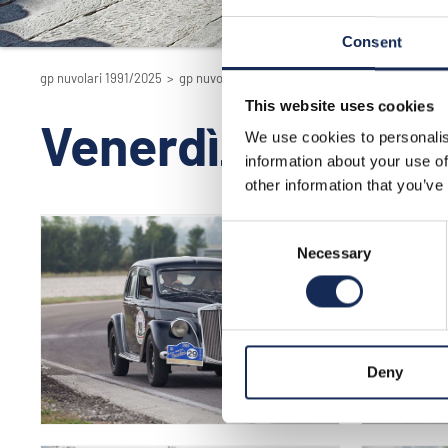
Consent
gp nuvolari 1991/2025
>
gp nuvolari 1991/2025 - la rievocazione
>
2016
This website uses cookies
Venerdì_circuit
We use cookies to personalis
information about your use of
other information that you’ve
Consent
Necessary
Selection
Deny