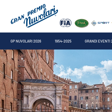
GP NUVOLARI 2026
1954-2025
GRANDI EVENTI 