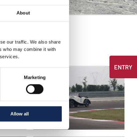
About
se our traffic. We also share
ers who may combine it with
 services.
ENTRY
Marketing
Allow all