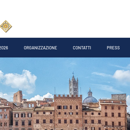
2026
ORGANIZZAZIONE
CONTATTI
PRESS