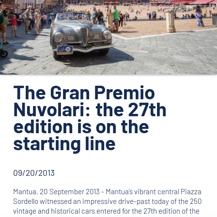
ORGANIZATION
CONTACTS
PRESS
NEWS
The Gran Premio
PHOTO&VIDEO2025
Nuvolari: the 27th
edition is on the
starting line
09/20/2013
Mantua, 20 September 2013 - Mantua’s vibrant central Piazza
Sordello witnessed an impressive drive-past today of the 250
vintage and historical cars entered for the 27th edition of the