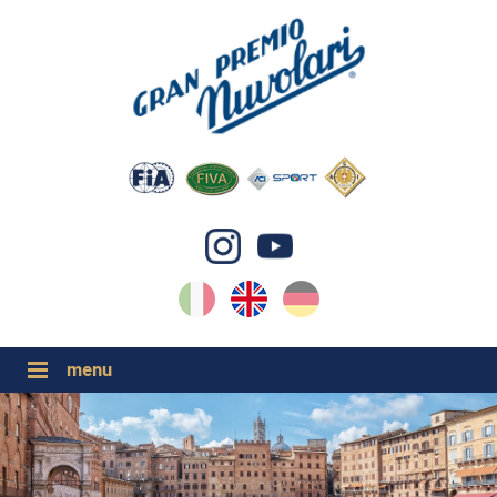
IT
EN
DE
GP NUVOLARI 2026
1954-2025
MAJOR EVENTS 2026