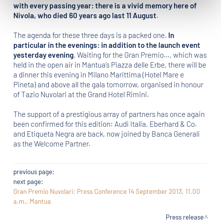
with every passing year: there is a vivid memory here of
Nivola, who died 60 years ago last 11 August
.
The agenda for these three days is a packed one.
In
particular in the evenings: in addition to the launch event
yesterday evening
, Waiting for the Gran Premio…, which was
held in the open air in Mantua’s Piazza delle Erbe, there will be
a dinner this evening in Milano Marittima (Hotel Mare e
Pineta) and above all the gala tomorrow, organised in honour
of Tazio Nuvolari at the Grand Hotel Rimini.
The support of a prestigious array of partners has once again
been confirmed for this edition: Audi Italia, Eberhard & Co.
and Etiqueta Negra are back, now joined by Banca Generali
as the Welcome Partner.
previous page:
next page:
Gran Premio Nuvolari: Press Conference 14 September 2013, 11.00
a.m., Mantua
Press release