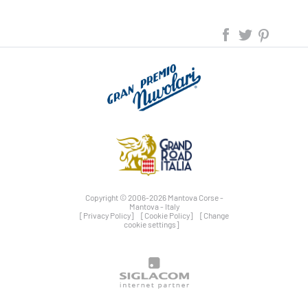
Copyright © 2006-2026 Mantova Corse -
Mantova - Italy
[Privacy Policy]
[Cookie Policy]
[Change
cookie settings]