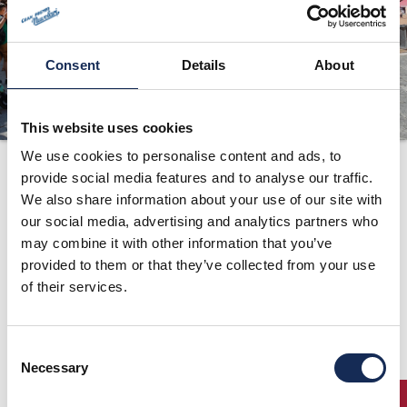
ORGANIZZAZIONE
CONTATTI
Consent
Details
About
PRESS
NEWS
This website uses cookies
SAFEGUARDING
We use cookies to personalise content and ads, to
provide social media features and to analyse our traffic.
1997
PHOTO&VIDEO2025
We also share information about your use of our site with
our social media, advertising and analytics partners who
may combine it with other information that you’ve
provided to them or that they’ve collected from your use
of their services.
Consent
Necessary
Selection