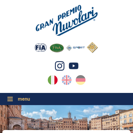
IT
EN
DE
GP NUVOLARI 2026
1954-2025
GRANDI EVENTI 2026