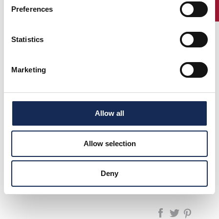
ENTRY
Preferences
Statistics
1°
Canè -
LANCIA AURELIA
(1957)
2°
Galliani
B 20
(1956)
Marketing
3°
Vesco -
PORSCHE 356 A
(1954)
Bocelli
SPEEDSTER
Colombo -
FIAT 1100 TV
Bernardis
Allow all
Allow selection
pagina precedente:
1996
GP Nuvolari 1991/2025 - La Rievocazione
Deny
pagina successiva:
1998