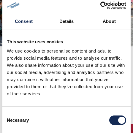
ORGANIZZAZIONE
CONTATTI
Consent
Details
About
PRESS
NEWS
This website uses cookies
SAFEGUARDING
We use cookies to personalise content and ads, to
provide social media features and to analyse our traffic.
1998
PHOTO&VIDEO2025
We also share information about your use of our site with
our social media, advertising and analytics partners who
may combine it with other information that you’ve
provided to them or that they’ve collected from your use
of their services.
Consent
Necessary
Selection