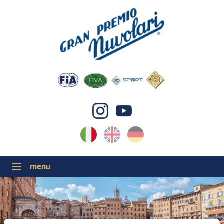
IT
EN
DE
GP NUVOLARI 2026
1954-2025
GRANDI EVENTI 2026