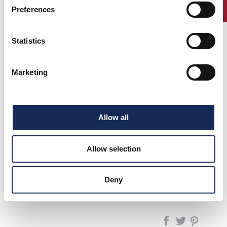
ENTRY
Preferences
Statistics
1°
Canè -
LANCIA AURELIA B
(1957)
2°
Galliani
20
(1960)
Marketing
3°
Salvinelli -
TRIUMPH TR3 A
(1955)
Danieli
PORSCHE 356 A
Boni -
SPEEDSTER
Barzizza
Allow all
Allow selection
pagina precedente:
1997
GP Nuvolari 1991/2025 - La Rievocazione
Deny
pagina successiva:
1999