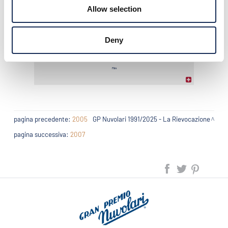
Allow selection
Photo gallery
Deny
Film
pagina precedente:
2005
GP Nuvolari 1991/2025 - La Rievocazione
pagina successiva:
2007