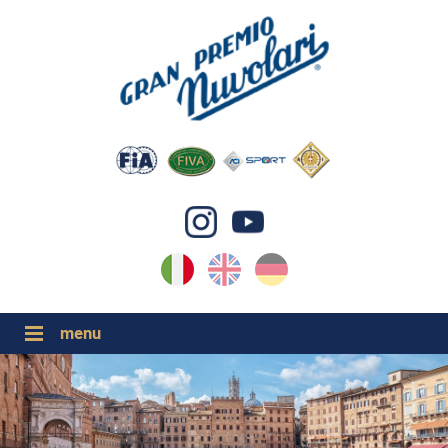
IT
EN
DE
GP NUVOLARI 2026
1954-2025
GRANDI EVENTI 2026