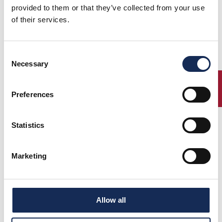
provided to them or that they’ve collected from your use
of their services.
Consent
1°
Cane' -
ASTON MARTIN
(1930)
Necessary
Selection
2°
Galliani
INTERNATIONAL LE M
(1934)
3°
Vesco -
FIAT 508 CS COPPA
(1927)
Guerini
ORO
ENTRY
Preferences
Ferrari -
BUGATTI 37
Ferrari
Statistics
Marketing
Percorso
Allow all
Classifica finale