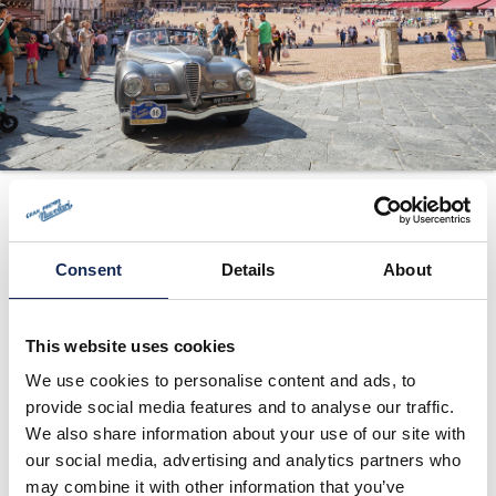
ORGANIZZAZIONE
CONTATTI
PRESS
NEWS
SAFEGUARDING
2006
PHOTO&VIDEO2025
Consent
Details
About
This website uses cookies
We use cookies to personalise content and ads, to
provide social media features and to analyse our traffic.
We also share information about your use of our site with
our social media, advertising and analytics partners who
may combine it with other information that you’ve