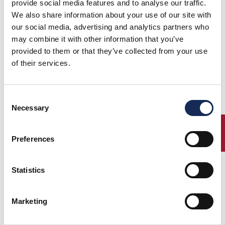
provide social media features and to analyse our traffic.
We also share information about your use of our site with
our social media, advertising and analytics partners who
may combine it with other information that you’ve
provided to them or that they’ve collected from your use
1°
Vesco -
FIAT 508 S
(1934)
of their services.
2°
Guerini
BALILLA SPORT
(1939)
3°
Moceri -
FIAT 508C
(1965)
Bonetti
VOLVO PV 544
Consent
Margiotta -
SPORT
Necessary
Perno
Selection
ENTRY
Preferences
Percorso
Statistics
Marketing
Elenco iscritti