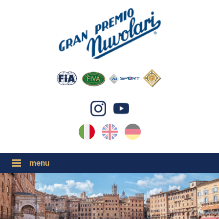
IT
EN
DE
GP NUVOLARI 2026
1954-2025
GRANDI EVENTI 2026