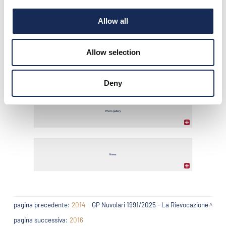
Allow all
Classifica finale
Allow selection
Comunicati stampa
Deny
Photo gallery
News
pagina precedente:
2014
GP Nuvolari 1991/2025 - La Rievocazione
pagina successiva:
2016