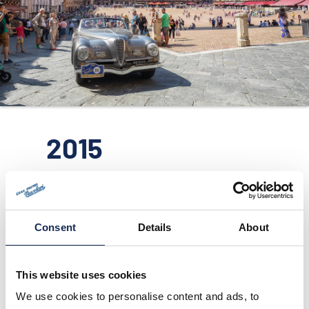
ORGANIZZAZIONE
CONTATTI
PRESS
NEWS
SAFEGUARDING
2015
PHOTO&VIDEO2025
Consent
Details
About
This website uses cookies
We use cookies to personalise content and ads, to