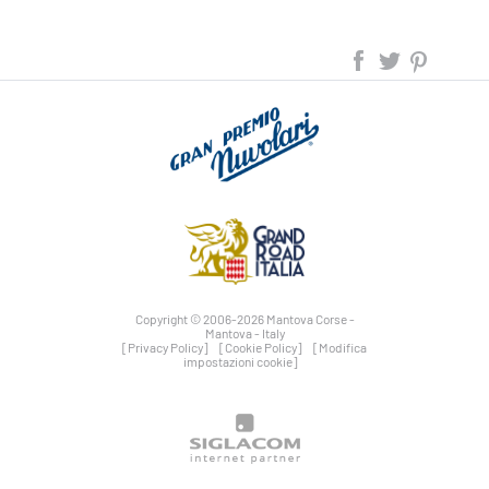
Copyright © 2006-2026 Mantova Corse -
Mantova - Italy
[Privacy Policy]
[Cookie Policy]
[Modifica
impostazioni cookie]