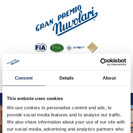
Consent
Details
About
IT
EN
DE
This website uses cookies
We use cookies to personalise content and ads, to
GP NUVOLARI 2026
provide social media features and to analyse our traffic.
1954-2025
We also share information about your use of our site with
our social media, advertising and analytics partners who
GRANDI EVENTI 2026