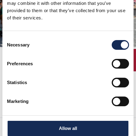
may combine it with other information that you’ve
ORGANIZZAZIONE
provided to them or that they’ve collected from your use
of their services.
CONTATTI
PRESS
Consent
NEWS
Necessary
Selection
SAFEGUARDING
Classifica finale
ENTRY
Preferences
PHOTO&VIDEO2025
Statistics
La Classifica Finale Ufficiale è scaricabile in formato pdf
Marketing
Allow all