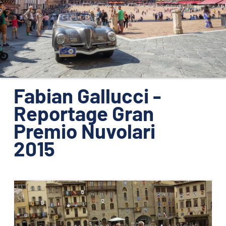
ORGANIZZAZIONE
CONTATTI
PRESS
NEWS
SAFEGUARDING
Fabian Gallucci -
Reportage Gran
PHOTO&VIDEO2025
Premio Nuvolari
2015