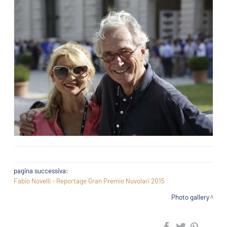
pagina successiva:
Fabio Novelli - Reportage Gran Premio Nuvolari 2015
Photo gallery