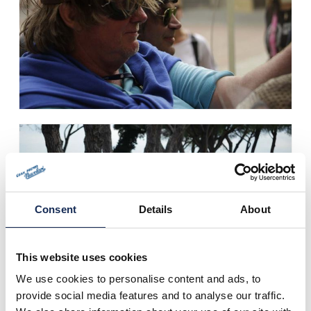
Consent
Details
About
This website uses cookies
We use cookies to personalise content and ads, to
provide social media features and to analyse our traffic.