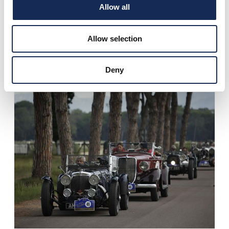
Allow all
Allow selection
Deny