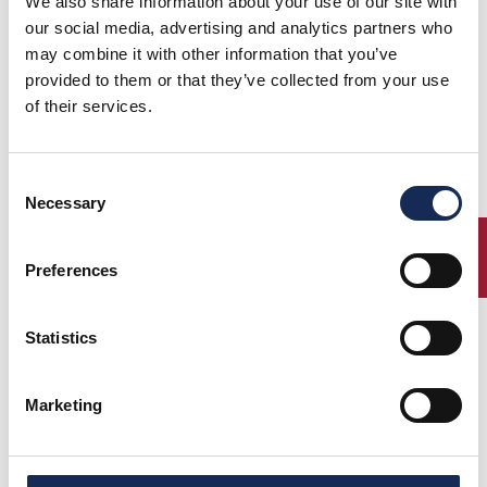
We also share information about your use of our site with
our social media, advertising and analytics partners who
may combine it with other information that you’ve
provided to them or that they’ve collected from your use
of their services.
Consent
Necessary
Selection
ENTRY
Preferences
Statistics
Marketing