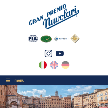
IT
EN
DE
GP NUVOLARI 2026
1954-2025
GRANDI EVENTI 2026