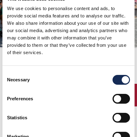
We use cookies to personalise content and ads, to
ORGANIZZAZIONE
provide social media features and to analyse our traffic.
CONTATTI
We also share information about your use of our site with
PRESS
our social media, advertising and analytics partners who
may combine it with other information that you’ve
NEWS
provided to them or that they’ve collected from your use
SAFEGUARDING
of their services.
Il comunicato
stampa n°9 è online!
PHOTO&VIDEO2025
Consent
Necessary
Selection
19/09/2019
ENTRY
Preferences
Scarica il comunicato stampa
Statistics
pagina precedente:
Il comunicato stampa n°10 è online!
Marketing