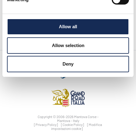
pagina successiva:
Serata in onore di Tazio Nuvolari - Grand Hotel Rimini - Sabato 21
settembre 2019
Allow all
News
Allow selection
Deny
Copyright © 2006-2026 Mantova Corse -
Mantova - Italy
[Privacy Policy]
[Cookie Policy]
[Modifica
impostazioni cookie]