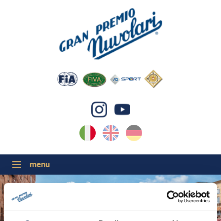
IT
EN
DE
GP NUVOLARI 2026
1954-2025
GRANDI EVENTI 2026