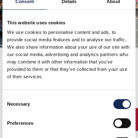
Consent
Details
About
ORGANIZZAZIONE
CONTATTI
This website uses cookies
PRESS
We use cookies to personalise content and ads, to
provide social media features and to analyse our traffic.
NEWS
We also share information about your use of our site with
SAFEGUARDING
Percorso
our social media, advertising and analytics partners who
may combine it with other information that you’ve
PHOTO&VIDEO2025
provided to them or that they’ve collected from your use
of their services.
Gran Premio Nuvolari
Mantova, 17/18/19 Settembre 1999
Percorso
Consent
Necessary
Selection
ENTRY
Preferences