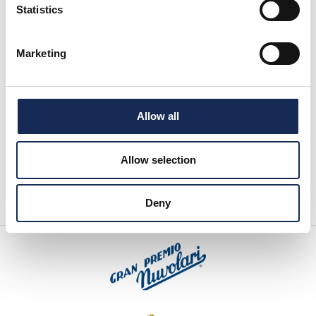
Statistics
Marketing
Allow all
Allow selection
Deny