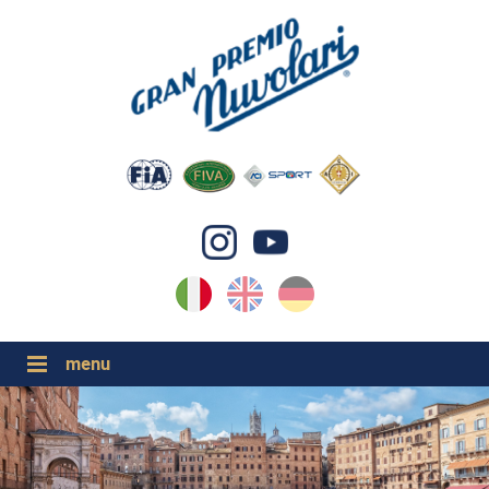
IT
EN
DE
GP NUVOLARI 2026
1954-2025
GRANDI EVENTI 2026