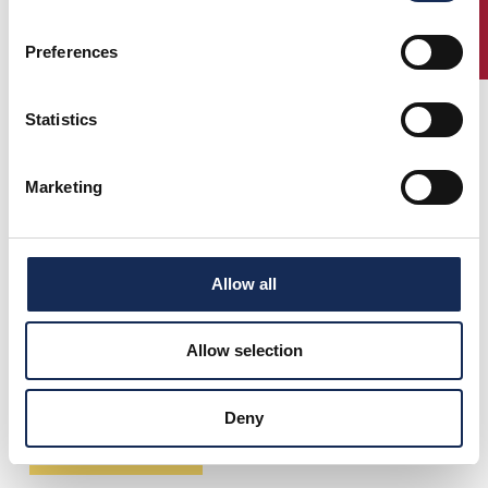
ENTRY
Preferences
Statistics
Marketing
Allow all
Allow selection
Deny
Scarica il percorso in formato PDF (2,34 Mb)