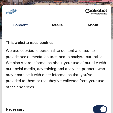
ORGANIZZAZIONE
CONTATTI
PRESS
Consent
Details
About
NEWS
SAFEGUARDING
This website uses cookies
Percorso
We use cookies to personalise content and ads, to
PHOTO&VIDEO2025
provide social media features and to analyse our traffic.
We also share information about your use of our site with
our social media, advertising and analytics partners who
may combine it with other information that you’ve
provided to them or that they’ve collected from your use
of their services.
Consent
Necessary
Selection