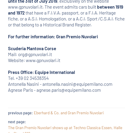
until the 31st of July 2019
, exclusively on the website
www.gpnuvolari.it. The event admits cars built
between 1919
and 1972
that have a F.I.V.A. passport, or a F.I.A. Heritage
fiche, or a A.S.I. Homologation, or a A.C.I. Sport /C.S.A.I. fiche
or that belong to a Historical Brand Register.
For further information: Gran Premio Nuvolari
Scuderia Mantova Corse
Mail: org@gpnuvolari.it
Website: www.gpnuvolari.it
Press Office: Equipe International
Tel. +39 02 34538354
Antonella Nasini - antonella.nasini@equipemilano.com
Agnese Paris - agnese.paris@equipemilano.com
previous page:
Eberhard & Co. and Gran Premio Nuvolari
next page:
The Gran Premio Nuvolari shows up at Techno Classica Essen, Halle