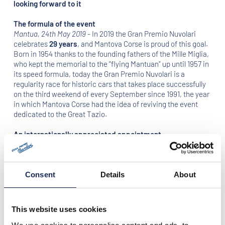
looking forward to it
The formula of the event
Mantua, 24th May 2019
- In 2019 the Gran Premio Nuvolari
celebrates
29 years
, and Mantova Corse is proud of this goal.
Born in 1954 thanks to the founding fathers of the Mille Miglia,
who kept the memorial to the "flying Mantuan" up until 1957 in
its speed formula, today the Gran Premio Nuvolari is a
regularity race for historic cars that takes place successfully
on the third weekend of every September since 1991, the year
in which Mantova Corse had the idea of reviving the event
dedicated to the Great Tazio.
An internationally appreciated appointment
With the already confirmed presence of
Eberhard & Co.
and
Red Bull
as official partners, the Gran Premio Nuvolari will be
one of the most awaited events of the international sporting
season. As in previous editions, hundreds of Italian and
Consent
Details
About
foreign crews will meet in Mantua. The appointment for all the
enthusiasts is
from 19th to 22nd September 2019
.
This website uses cookies
The 2019 route
The edition of this year will be marked by many news: