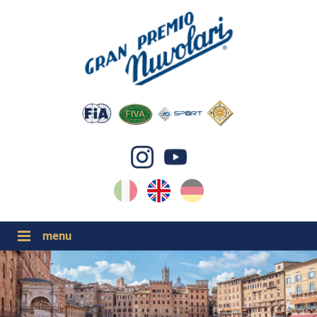
IT
EN
DE
GP NUVOLARI 2026
1954-2025
MAJOR EVENTS 2026