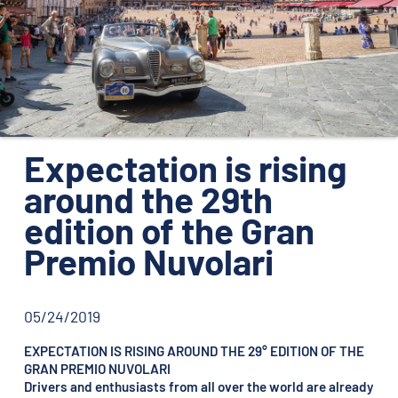
ORGANIZATION
CONTACTS
PRESS
NEWS
Expectation is rising
PHOTO&VIDEO2025
around the 29th
edition of the Gran
Premio Nuvolari
05/24/2019
EXPECTATION IS RISING AROUND THE 29° EDITION OF THE
GRAN PREMIO NUVOLARI
Drivers and enthusiasts from all over the world are already