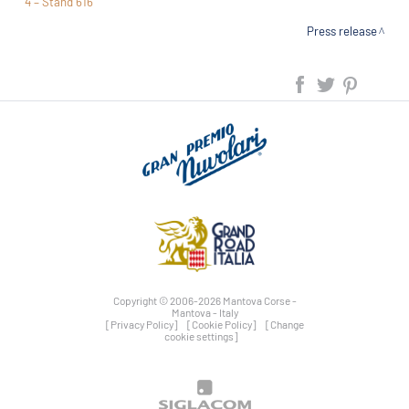
4 – Stand 616
Press release
Copyright © 2006-2026 Mantova Corse -
Mantova - Italy
[Privacy Policy]
[Cookie Policy]
[Change
cookie settings]