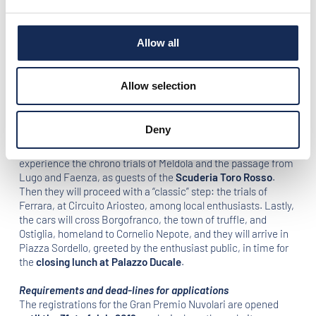
and Futa. Then, they will follow through the Florentine
countryside and the Chianti hills, finally arriving in
Siena
for
the usual embrace with the classic cars enthusiasts in
Piazza
Allow all
del Campo
. After an idyllic break in
Borgo Scopeto
, in the
afternoon, the crews will drive along the Marecchiese Street,
reaching the finish line in Piazza Tre Martiri in Rimini. In the
Allow selection
evening, the Gala dinner will be held in the unique setting of
the
Grand Hotel of Rimini
.
Deny
On Sunday 22nd September
, the crews will head back to
Mantua. Starting from Rimini, the competitors will
experience the chrono trials of Meldola and the passage from
Lugo and Faenza, as guests of the
Scuderia Toro Rosso
.
Then they will proceed with a “classic” step: the trials of
Ferrara, at Circuito Ariosteo, among local enthusiasts. Lastly,
the cars will cross Borgofranco, the town of truffle, and
Ostiglia, homeland to Cornelio Nepote, and they will arrive in
Piazza Sordello, greeted by the enthusiast public, in time for
the
closing lunch at Palazzo Ducale
.
Requirements and dead-lines for applications
The registrations for the Gran Premio Nuvolari are opened